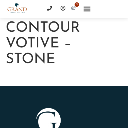
0
CONTOUR
VOTIVE –
STONE