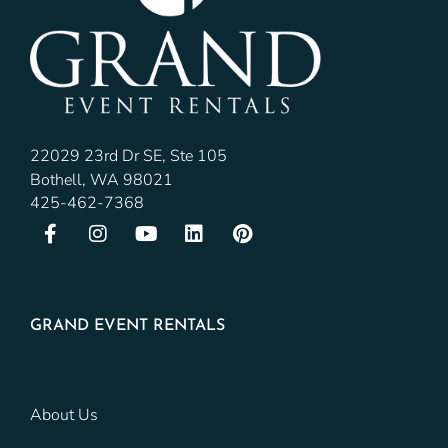
22029 23rd Dr SE, Ste 105
Bothell, WA 98021
425-462-7368
GRAND EVENT RENTALS
About Us