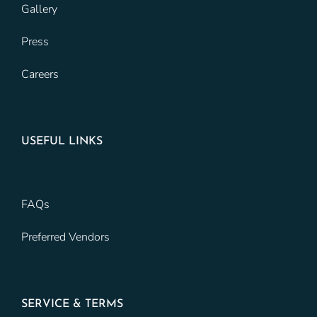
Gallery
Press
Careers
USEFUL LINKS
FAQs
Preferred Vendors
SERVICE & TERMS