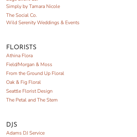
Simply by Tamara Nicole
The Social Co.
Wild Serenity Weddings & Events
FLORISTS
Athina Flora
Field/Morgan & Moss
From the Ground Up Floral
Oak & Fig Floral
Seattle Florist Design
The Petal and The Stem
DJS
Adams DJ Service