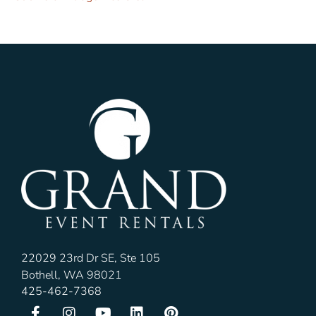
22029 23rd Dr SE, Ste 105
Bothell, WA 98021
425-462-7368