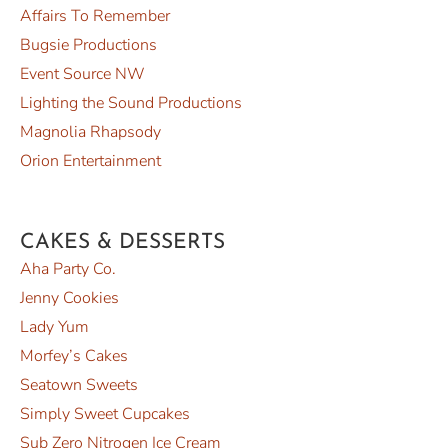
Affairs To Remember
Bugsie Productions
Event Source NW
Lighting the Sound Productions
Magnolia Rhapsody
Orion Entertainment
CAKES & DESSERTS
Aha Party Co.
Jenny Cookies
Lady Yum
Morfey’s Cakes
Seatown Sweets
Simply Sweet Cupcakes
Sub Zero Nitrogen Ice Cream