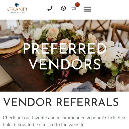
0
PREFERRED
VENDORS
VENDOR REFERRALS
Check out our favorite and recommended vendors! Click their
links below to be directed to the website: