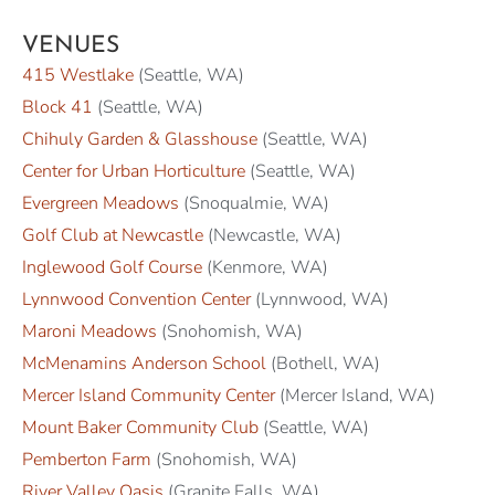
VENUES
415 Westlake
(Seattle, WA)
Block 41
(Seattle, WA)
Chihuly Garden & Glasshouse
(Seattle, WA)
Center for Urban Horticulture
(Seattle, WA)
Evergreen Meadows
(Snoqualmie, WA)
Golf Club at Newcastle
(Newcastle, WA)
Inglewood Golf Course
(Kenmore, WA)
Lynnwood Convention Center
(Lynnwood, WA)
Maroni Meadows
(Snohomish, WA)
McMenamins Anderson School
(Bothell, WA)
Mercer Island Community Center
(Mercer Island, WA)
Mount Baker Community Club
(Seattle, WA)
Pemberton Farm
(Snohomish, WA)
River Valley Oasis
(Granite Falls, WA)