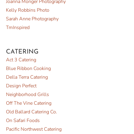
Joanna Monger Photography
Kelly Robbins Photo
Sarah Anne Photography
TmInspired
CATERING
Act 3 Catering
Blue Ribbon Cooking
Della Terra Catering
Design Perfect
Neighborhood Grills
Off The Vine Catering
Old Ballard Catering Co.
On Safari Foods
Pacific Northwest Catering