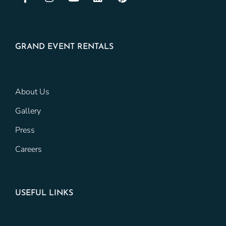
GRAND EVENT RENTALS
About Us
Gallery
Press
Careers
USEFUL LINKS