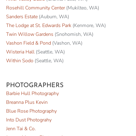
Rosehill Community Center
(Mukilteo, WA)
Sanders Estate
(Auburn, WA)
The Lodge at St. Edwards Park
(Kenmore, WA)
Twin Willow Gardens
(Snohomish, WA)
Vashon Field & Pond
(Vashon, WA)
Wisteria Hall
(Seattle, WA)
Within Sodo
(Seattle, WA)
PHOTOGRAPHERS
Barbie Hull Photography
Breanna Plus Kevin
Blue Rose Photography
Into Dust Photograhy
Jenn Tai & Co.