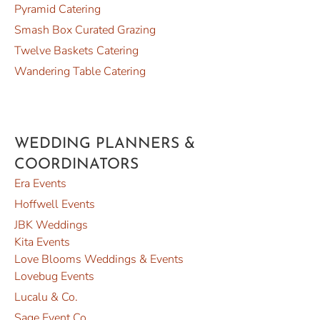
Pyramid Catering
Smash Box Curated Grazing
Twelve Baskets Catering
Wandering Table Catering
WEDDING PLANNERS &
COORDINATORS
Era Events
Hoffwell Events
JBK Weddings
Kita Events
Love Blooms Weddings & Events
Lovebug Events
Lucalu & Co.
Sage Event Co.