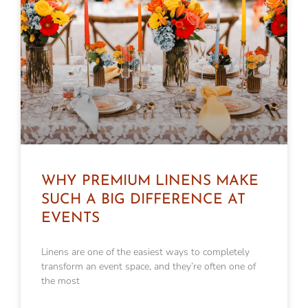
WHY PREMIUM LINENS MAKE
SUCH A BIG DIFFERENCE AT
EVENTS
Linens are one of the easiest ways to completely
transform an event space, and they’re often one of
the most