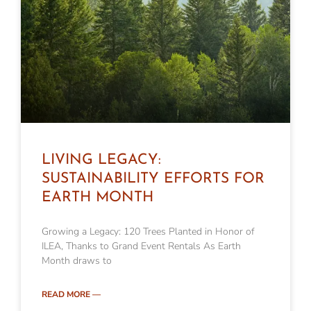
LIVING LEGACY:
SUSTAINABILITY EFFORTS FOR
EARTH MONTH
Growing a Legacy: 120 Trees Planted in Honor of
ILEA, Thanks to Grand Event Rentals As Earth
Month draws to
READ MORE —