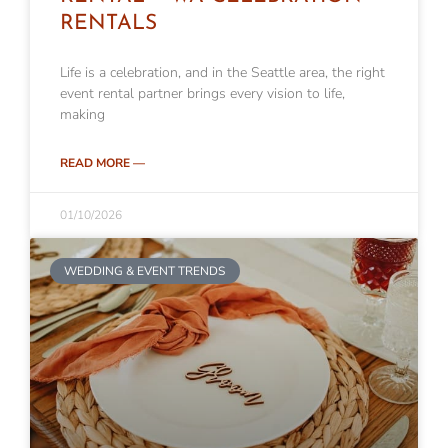
RENTALS
Life is a celebration, and in the Seattle area, the right
event rental partner brings every vision to life,
making
READ MORE —
01/10/2026
WEDDING & EVENT TRENDS