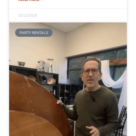
03/12/2026
PARTY RENTALS