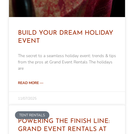
BUILD YOUR DREAM HOLIDAY
EVENT
The secret to a seamless holiday event: trends & tips
from the pros at Grand Event Rentals The holidays
are
READ MORE —
11/07/2025
TENT RENTALS
POWERING THE FINISH LINE:
GRAND EVENT RENTALS AT