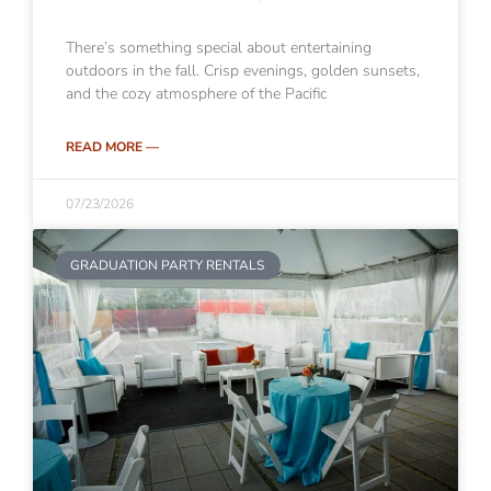
There’s something special about entertaining
outdoors in the fall. Crisp evenings, golden sunsets,
and the cozy atmosphere of the Pacific
READ MORE —
07/23/2026
GRADUATION PARTY RENTALS