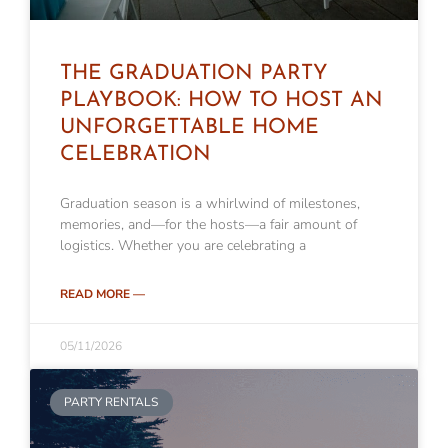
THE GRADUATION PARTY
PLAYBOOK: HOW TO HOST AN
UNFORGETTABLE HOME
CELEBRATION
Graduation season is a whirlwind of milestones,
memories, and—for the hosts—a fair amount of
logistics. Whether you are celebrating a
READ MORE —
05/11/2026
PARTY RENTALS