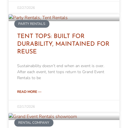
02/27/2026
PARTY RENTALS
TENT TOPS: BUILT FOR
DURABILITY, MAINTAINED FOR
REUSE
Sustainability doesn’t end when an event is over.
After each event, tent tops return to Grand Event
Rentals to be
READ MORE —
02/17/2026
RENTAL COMPANY