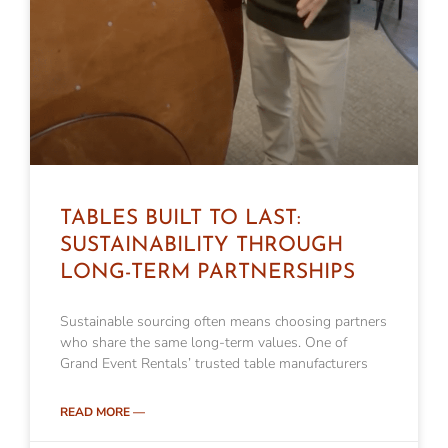
TABLES BUILT TO LAST:
SUSTAINABILITY THROUGH
LONG-TERM PARTNERSHIPS
Sustainable sourcing often means choosing partners
who share the same long-term values. One of
Grand Event Rentals’ trusted table manufacturers
READ MORE —