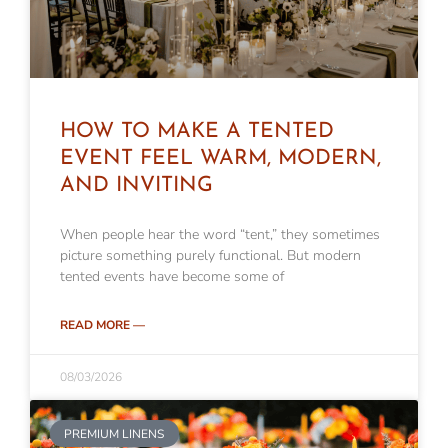
HOW TO MAKE A TENTED
EVENT FEEL WARM, MODERN,
AND INVITING
When people hear the word “tent,” they sometimes
picture something purely functional. But modern
tented events have become some of
READ MORE —
08/03/2026
PREMIUM LINENS