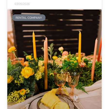
03/05/2026
RENTAL COMPANY