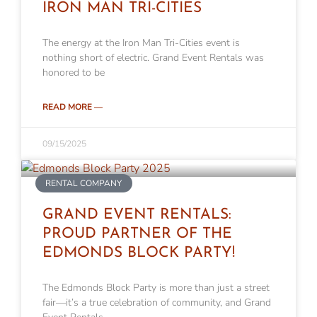
IRON MAN TRI-CITIES
The energy at the Iron Man Tri-Cities event is
nothing short of electric. Grand Event Rentals was
honored to be
READ MORE —
09/15/2025
RENTAL COMPANY
GRAND EVENT RENTALS:
PROUD PARTNER OF THE
EDMONDS BLOCK PARTY!
The Edmonds Block Party is more than just a street
fair—it’s a true celebration of community, and Grand