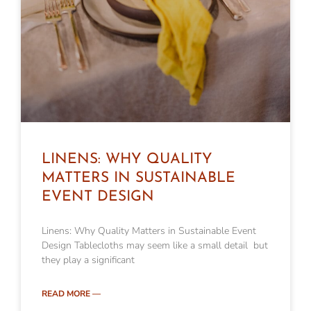
LINENS: WHY QUALITY
MATTERS IN SUSTAINABLE
EVENT DESIGN
Linens: Why Quality Matters in Sustainable Event
Design Tablecloths may seem like a small detail but
they play a significant
READ MORE —