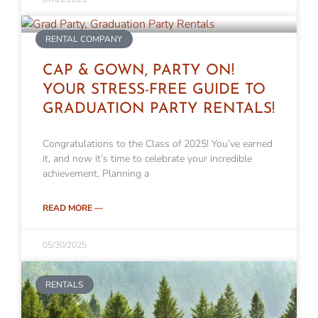
RENTAL COMPANY
CAP & GOWN, PARTY ON!
YOUR STRESS-FREE GUIDE TO
GRADUATION PARTY RENTALS!
Congratulations to the Class of 2025! You’ve earned
it, and now it’s time to celebrate your incredible
achievement. Planning a
READ MORE —
05/30/2025
RENTALS