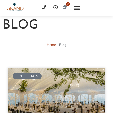
0
BLOG
Home
»
Blog
TENT RENTALS