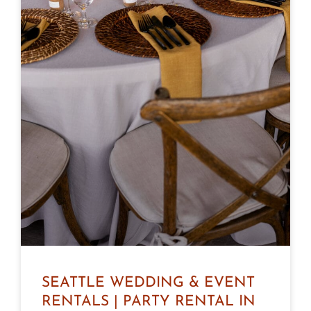
SEATTLE WEDDING & EVENT
RENTALS | PARTY RENTAL IN