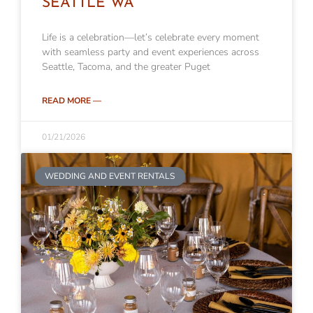
SEATTLE WA
Life is a celebration—let’s celebrate every moment
with seamless party and event experiences across
Seattle, Tacoma, and the greater Puget
READ MORE —
01/21/2026
WEDDING AND EVENT RENTALS