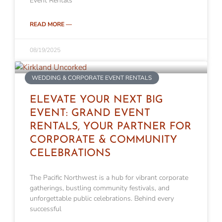
Event Rentals
READ MORE —
08/19/2025
WEDDING & CORPORATE EVENT RENTALS
ELEVATE YOUR NEXT BIG
EVENT: GRAND EVENT
RENTALS, YOUR PARTNER FOR
CORPORATE & COMMUNITY
CELEBRATIONS
The Pacific Northwest is a hub for vibrant corporate
gatherings, bustling community festivals, and
unforgettable public celebrations. Behind every
successful