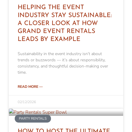
HELPING THE EVENT
INDUSTRY STAY SUSTAINABLE:
A CLOSER LOOK AT HOW
GRAND EVENT RENTALS
LEADS BY EXAMPLE
Sustainability in the event industry isn’t about
trends or buzzwords — it’s about responsibility,
consistency, and thoughtful decision-making over
time.
READ MORE —
02/12/2026
PARTY RENTALS
HOW TO HOST THE ULTIMATE