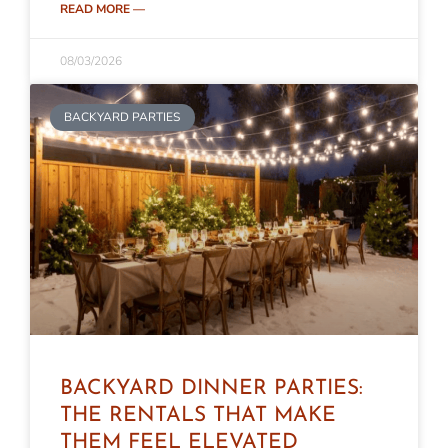
READ MORE —
08/03/2026
BACKYARD PARTIES
BACKYARD DINNER PARTIES:
THE RENTALS THAT MAKE
THEM FEEL ELEVATED