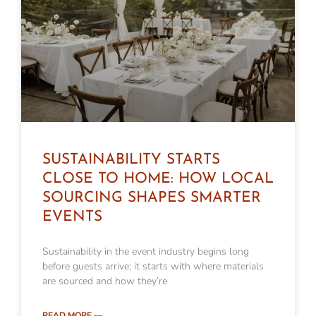
SUSTAINABILITY STARTS
CLOSE TO HOME: HOW LOCAL
SOURCING SHAPES SMARTER
EVENTS
Sustainability in the event industry begins long
before guests arrive; it starts with where materials
are sourced and how they’re
READ MORE —