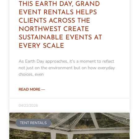
THIS EARTH DAY, GRAND
EVENT RENTALS HELPS
CLIENTS ACROSS THE
NORTHWEST CREATE
SUSTAINABLE EVENTS AT
EVERY SCALE
As Earth Day approaches, it’s a moment to reflect
not just on the environment but on how everyday
choices, even
READ MORE —
04/22/2026
TENT RENTALS