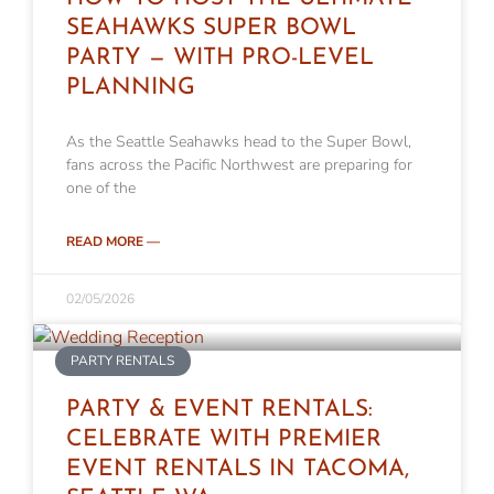
SEAHAWKS SUPER BOWL
PARTY — WITH PRO-LEVEL
PLANNING
As the Seattle Seahawks head to the Super Bowl,
fans across the Pacific Northwest are preparing for
one of the
READ MORE —
02/05/2026
PARTY RENTALS
PARTY & EVENT RENTALS:
CELEBRATE WITH PREMIER
EVENT RENTALS IN TACOMA,