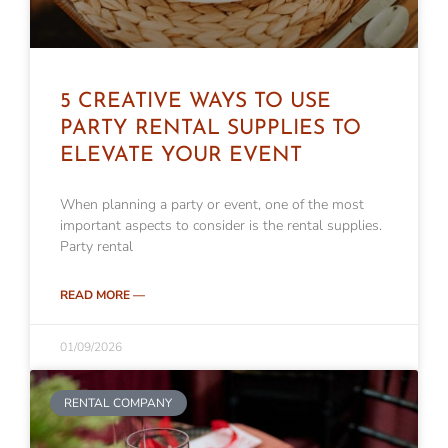
5 CREATIVE WAYS TO USE
PARTY RENTAL SUPPLIES TO
ELEVATE YOUR EVENT
When planning a party or event, one of the most
important aspects to consider is the rental supplies.
Party rental
READ MORE —
01/09/2026
RENTAL COMPANY