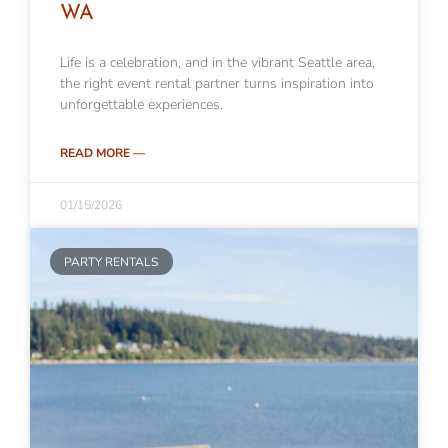
WA
Life is a celebration, and in the vibrant Seattle area,
the right event rental partner turns inspiration into
unforgettable experiences.
READ MORE —
01/15/2026
PARTY RENTALS