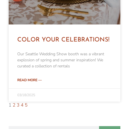
COLOR YOUR CELEBRATIONS!
Our Seattle Wedding Show booth was a vibrant
explosion of spring and summer inspiration! We
curated a collection of rentals
READ MORE —
03/18/2025
1
2
3
4
5