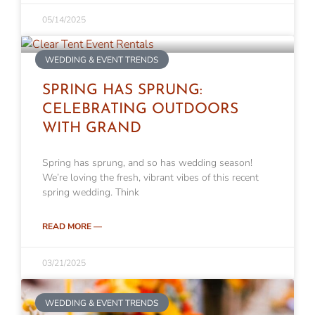
05/14/2025
WEDDING & EVENT TRENDS
SPRING HAS SPRUNG:
CELEBRATING OUTDOORS
WITH GRAND
Spring has sprung, and so has wedding season!
We’re loving the fresh, vibrant vibes of this recent
spring wedding. Think
READ MORE —
03/21/2025
WEDDING & EVENT TRENDS