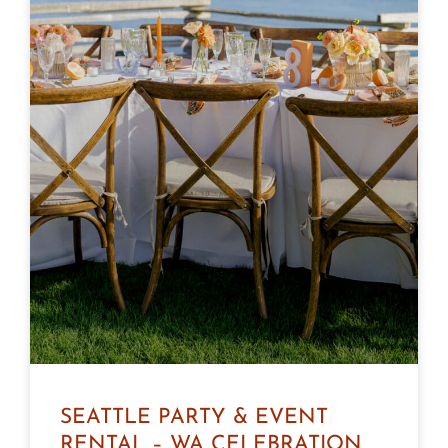
SEATTLE PARTY & EVENT
RENTAL – WA CELEBRATION