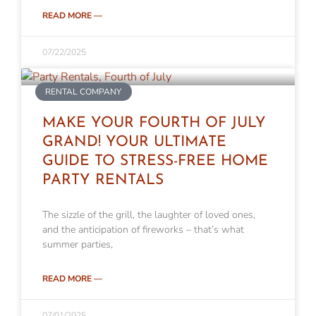
READ MORE —
07/22/2025
RENTAL COMPANY
MAKE YOUR FOURTH OF JULY
GRAND! YOUR ULTIMATE
GUIDE TO STRESS-FREE HOME
PARTY RENTALS
The sizzle of the grill, the laughter of loved ones,
and the anticipation of fireworks – that’s what
summer parties,
READ MORE —
07/01/2025