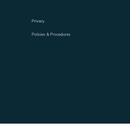
Privacy
Policies & Procedures