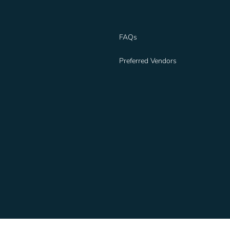
FAQs
Preferred Vendors