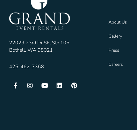
About Us
Gallery
22029 23rd Dr SE, Ste 105
Bothell, WA 98021
Press
Careers
425-462-7368