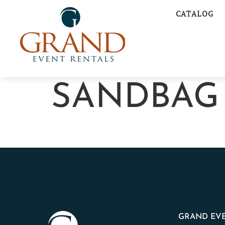
CATALOG
SANDBAG
GRAND EVE