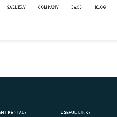
GALLERY
COMPANY
FAQS
BLOG
NT RENTALS
USEFUL LINKS