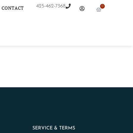
425-462-7368
0
CONTACT
SERVICE & TERMS