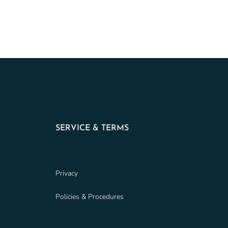
SERVICE & TERMS
Privacy
Policies & Procedures