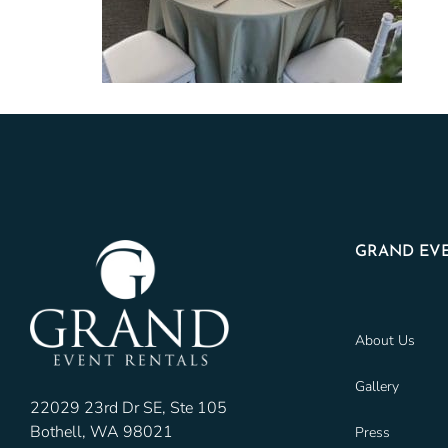
GRAND EVE
About Us
Gallery
22029 23rd Dr SE, Ste 105
Bothell, WA 98021
Press