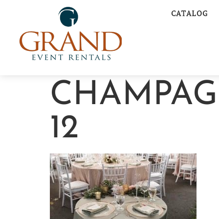
CATALOG
CHAMPAG
12