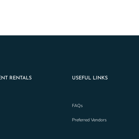
NT RENTALS
USEFUL LINKS
FAQs
Preferred Vendors