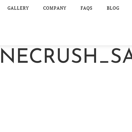
GALLERY
COMPANY
FAQS
BLOG
NECRUSH_SA