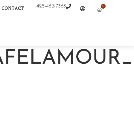
425-462-7368
0
CONTACT
FELAMOUR_