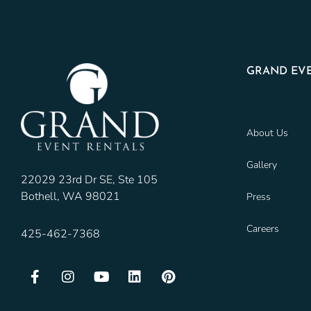
GRAND EVE
About Us
Gallery
22029 23rd Dr SE, Ste 105
Bothell, WA 98021
Press
Careers
425-462-7368