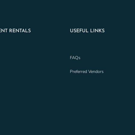
NT RENTALS
USEFUL LINKS
FAQs
Preferred Vendors