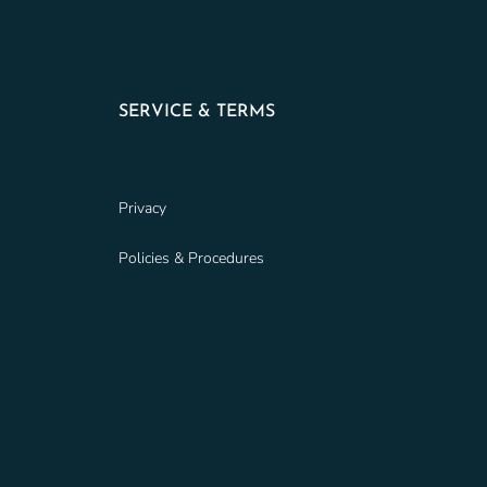
SERVICE & TERMS
Privacy
Policies & Procedures