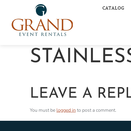
CATALOG
STAINLES
LEAVE A REP
You must be
logged in
to post a comment.