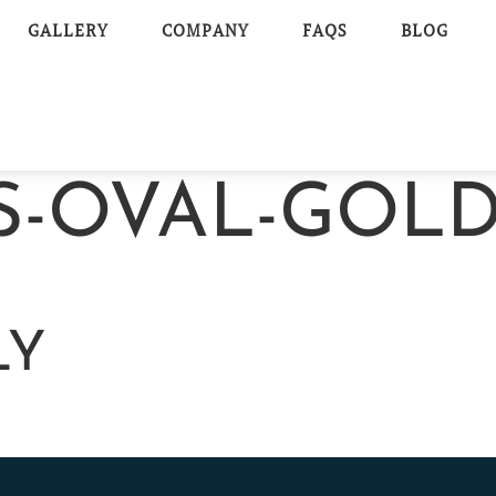
GALLERY
COMPANY
FAQS
BLOG
S-OVAL-GOLD
LY