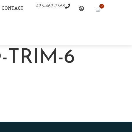
425-462-7368
0
CONTACT
-TRIM-6