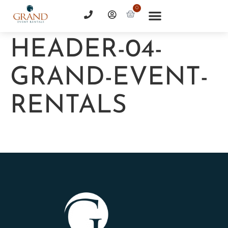
0
HEADER-04-
GRAND-EVENT-
RENTALS