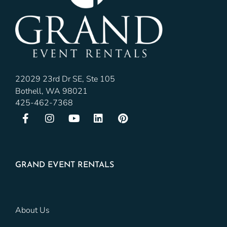
22029 23rd Dr SE, Ste 105
Bothell, WA 98021
425-462-7368
GRAND EVENT RENTALS
About Us