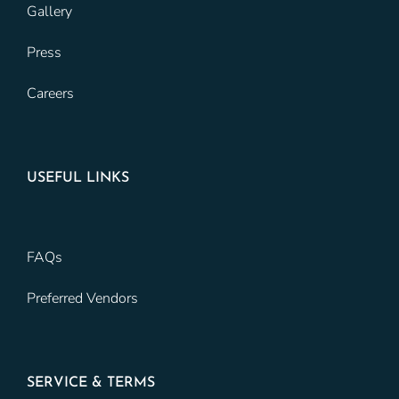
Gallery
Press
Careers
USEFUL LINKS
FAQs
Preferred Vendors
SERVICE & TERMS