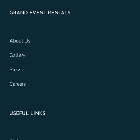
GRAND EVENT RENTALS
About Us
Gallery
Press
Careers
USEFUL LINKS