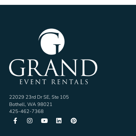
22029 23rd Dr SE, Ste 105
Bothell, WA 98021
425-462-7368