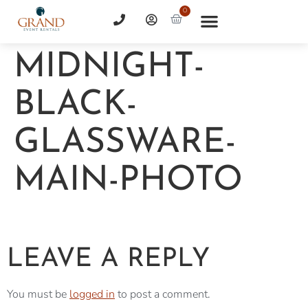
0
MIDNIGHT-
BLACK-
GLASSWARE-
MAIN-PHOTO
LEAVE A REPLY
You must be
logged in
to post a comment.