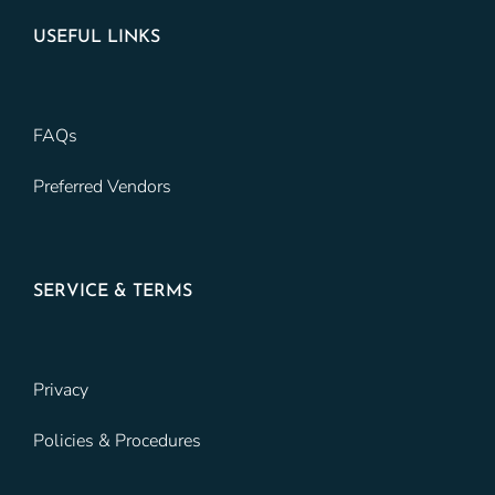
USEFUL LINKS
FAQs
Preferred Vendors
SERVICE & TERMS
Privacy
Policies & Procedures