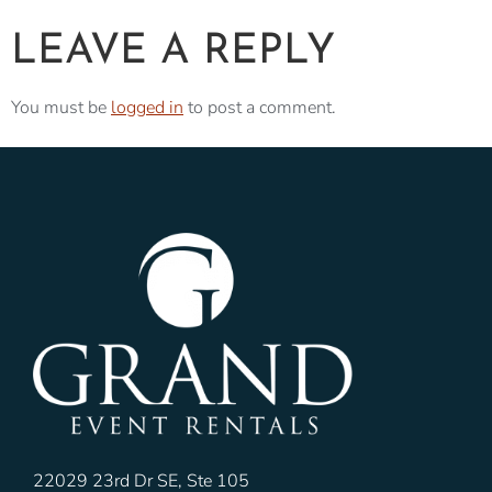
LEAVE A REPLY
You must be
logged in
to post a comment.
22029 23rd Dr SE, Ste 105