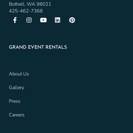
Bothell, WA 98021
425-462-7368
GRAND EVENT RENTALS
About Us
Gallery
Press
Careers