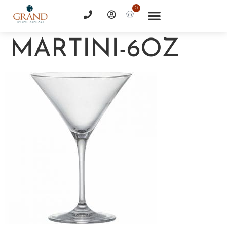
0
MARTINI-6OZ