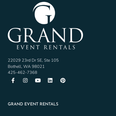
22029 23rd Dr SE, Ste 105
Bothell, WA 98021
425-462-7368
GRAND EVENT RENTALS