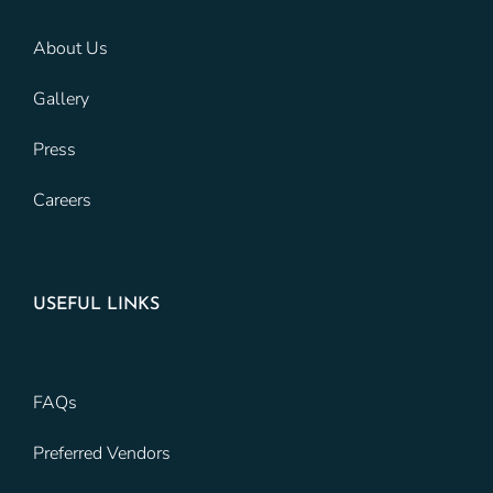
About Us
Gallery
Press
Careers
USEFUL LINKS
FAQs
Preferred Vendors