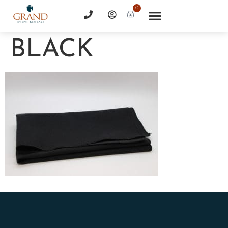
0
BLACK