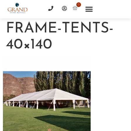
0
FRAME-TENTS-
40×140