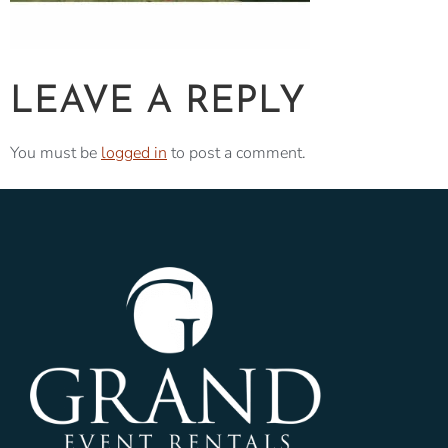
LEAVE A REPLY
You must be
logged in
to post a comment.