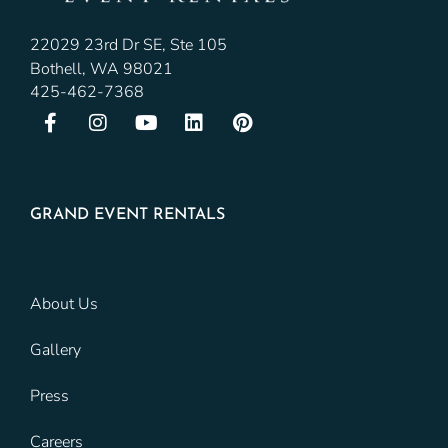
22029 23rd Dr SE, Ste 105
Bothell, WA 98021
425-462-7368
GRAND EVENT RENTALS
About Us
Gallery
Press
Careers