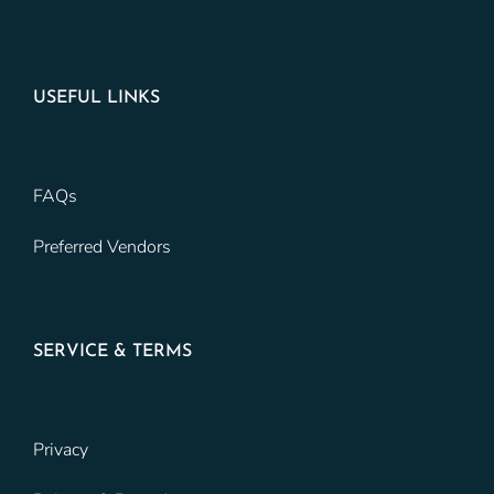
USEFUL LINKS
FAQs
Preferred Vendors
SERVICE & TERMS
Privacy