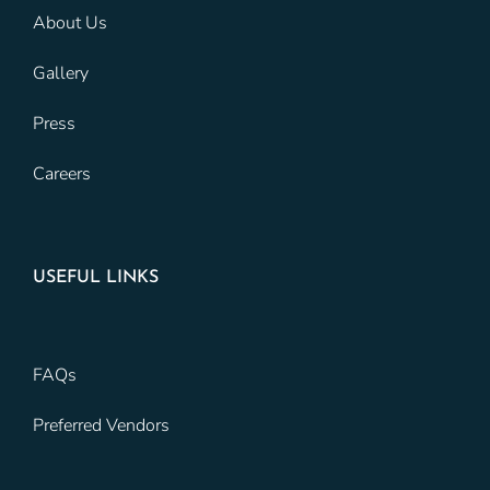
About Us
Gallery
Press
Careers
USEFUL LINKS
FAQs
Preferred Vendors