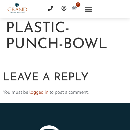
0
PLASTIC-
PUNCH-BOWL
LEAVE A REPLY
You must be
logged in
to post a comment.