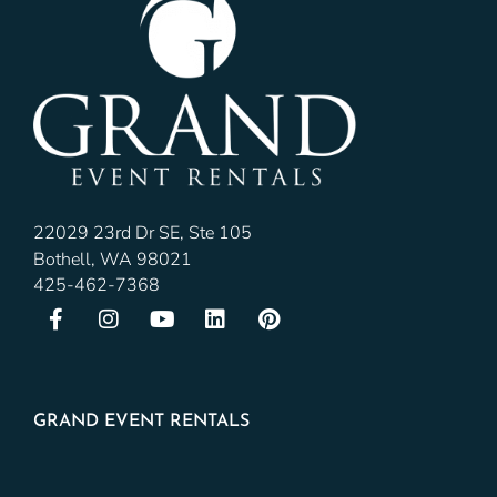
22029 23rd Dr SE, Ste 105
Bothell, WA 98021
425-462-7368
GRAND EVENT RENTALS