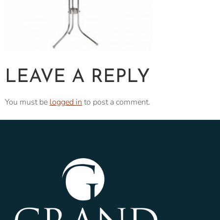
LEAVE A REPLY
You must be
logged in
to post a comment.