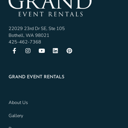
22029 23rd Dr SE, Ste 105
Bothell, WA 98021
425-462-7368
GRAND EVENT RENTALS
About Us
Gallery