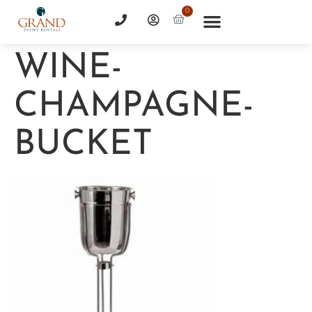
0
WINE-
CHAMPAGNE-
BUCKET