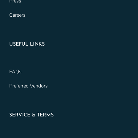
Press
Careers
USEFUL LINKS
FAQs
Preferred Vendors
SERVICE & TERMS