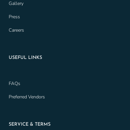
Gallery
Press
Careers
USEFUL LINKS
FAQs
Preferred Vendors
SERVICE & TERMS