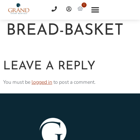
0
BREAD-BASKET
LEAVE A REPLY
You must be
logged in
to post a comment.