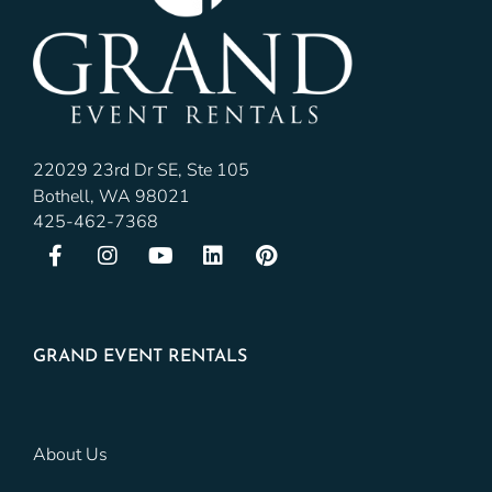
22029 23rd Dr SE, Ste 105
Bothell, WA 98021
425-462-7368
GRAND EVENT RENTALS
About Us