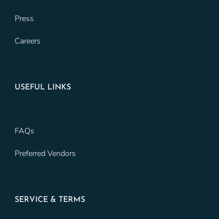
Press
Careers
USEFUL LINKS
FAQs
Preferred Vendors
SERVICE & TERMS