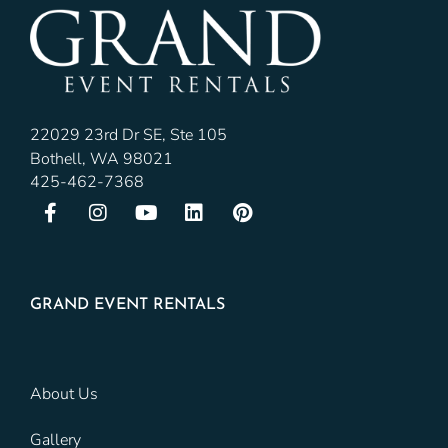
22029 23rd Dr SE, Ste 105
Bothell, WA 98021
425-462-7368
GRAND EVENT RENTALS
About Us
Gallery