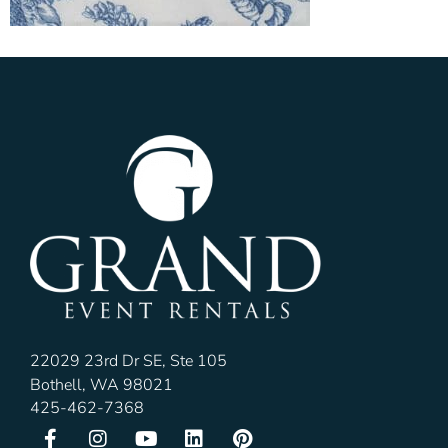
22029 23rd Dr SE, Ste 105
Bothell, WA 98021
425-462-7368