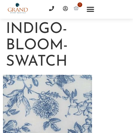
0
INDIGO-
BLOOM-
SWATCH