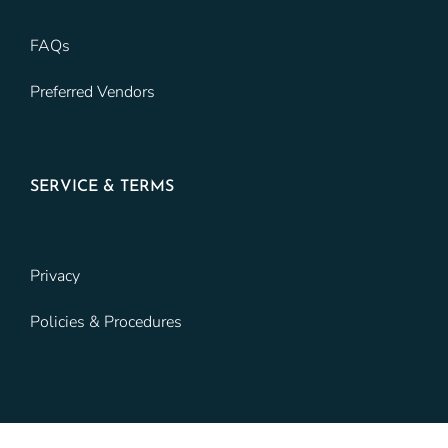
FAQs
Preferred Vendors
SERVICE & TERMS
Privacy
Policies & Procedures