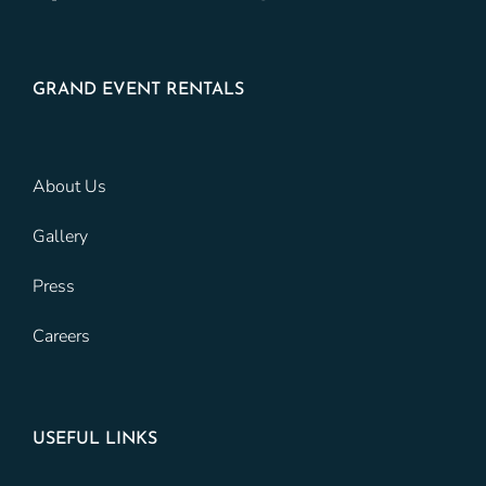
GRAND EVENT RENTALS
About Us
Gallery
Press
Careers
USEFUL LINKS