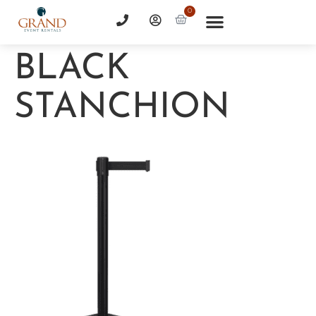
0
BLACK
STANCHION