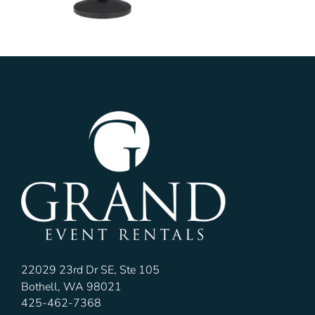
22029 23rd Dr SE, Ste 105
Bothell, WA 98021
425-462-7368