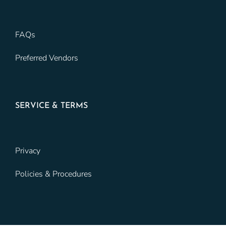
FAQs
Preferred Vendors
SERVICE & TERMS
Privacy
Policies & Procedures