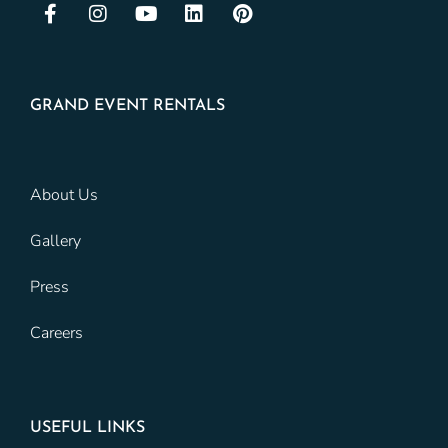
GRAND EVENT RENTALS
About Us
Gallery
Press
Careers
USEFUL LINKS