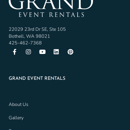
22029 23rd Dr SE, Ste 105
Bothell, WA 98021
425-462-7368
GRAND EVENT RENTALS
About Us
Gallery