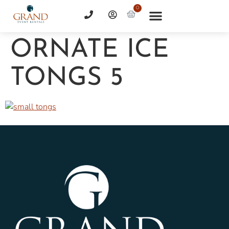
0
ORNATE ICE
TONGS 5