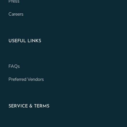
Press
Careers
USEFUL LINKS
FAQs
Preferred Vendors
SERVICE & TERMS