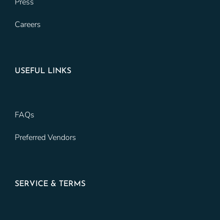
Press
Careers
USEFUL LINKS
FAQs
Preferred Vendors
SERVICE & TERMS