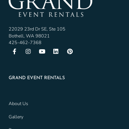
22029 23rd Dr SE, Ste 105
Bothell, WA 98021
425-462-7368
GRAND EVENT RENTALS
About Us
Gallery