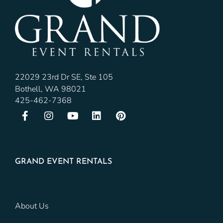
22029 23rd Dr SE, Ste 105
Bothell, WA 98021
425-462-7368
GRAND EVENT RENTALS
About Us