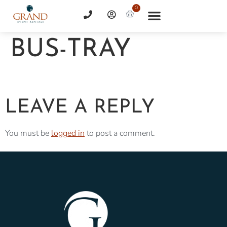
0
BUS-TRAY
LEAVE A REPLY
You must be
logged in
to post a comment.