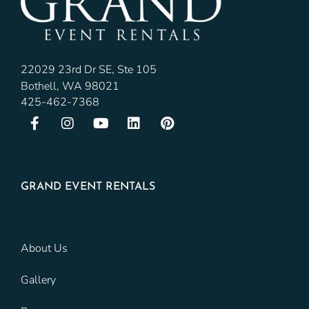
22029 23rd Dr SE, Ste 105
Bothell, WA 98021
425-462-7368
GRAND EVENT RENTALS
About Us
Gallery