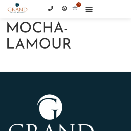
0
MOCHA-
LAMOUR