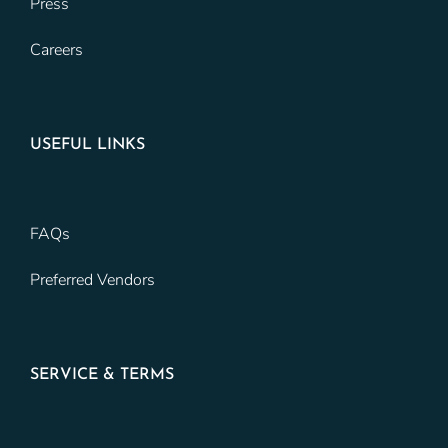
Press
Careers
USEFUL LINKS
FAQs
Preferred Vendors
SERVICE & TERMS