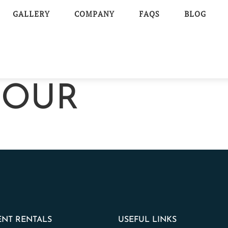
GALLERY
COMPANY
FAQS
BLOG
MOUR
NT RENTALS
USEFUL LINKS