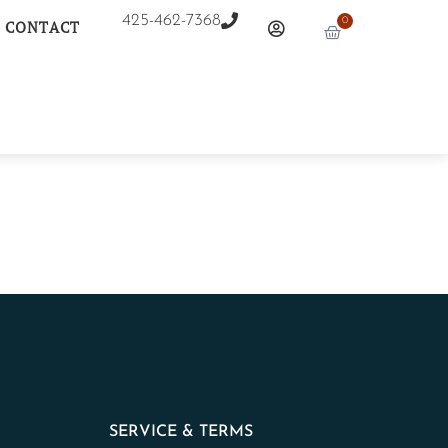
425-462-7368
0
CONTACT
SERVICE & TERMS