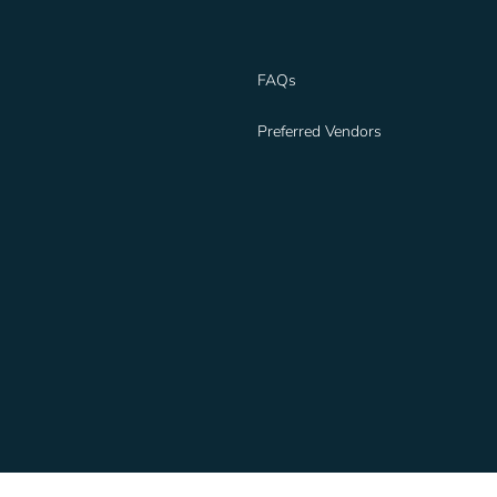
FAQs
Preferred Vendors