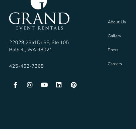
About Us
Gallery
22029 23rd Dr SE, Ste 105
Bothell, WA 98021
Press
Careers
425-462-7368