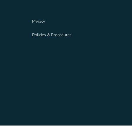
Privacy
Policies & Procedures