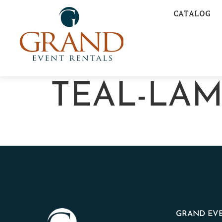
CATALOG
TEAL-LA
GRAND EVE