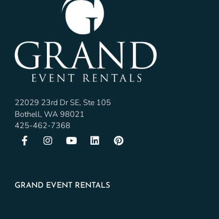
22029 23rd Dr SE, Ste 105
Bothell, WA 98021
425-462-7368
GRAND EVENT RENTALS