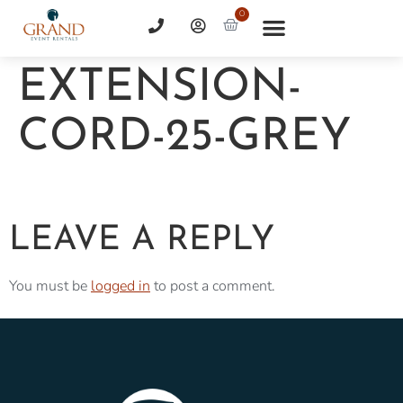
0
EXTENSION-
CORD-25-GREY
LEAVE A REPLY
You must be
logged in
to post a comment.