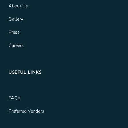
About Us
Gallery
Press
Careers
USEFUL LINKS
FAQs
Preferred Vendors