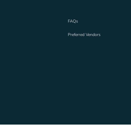
FAQs
Preferred Vendors