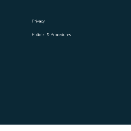
Privacy
Policies & Procedures