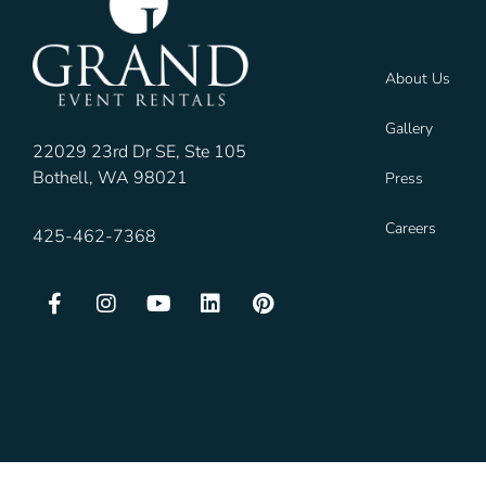
About Us
Gallery
22029 23rd Dr SE, Ste 105
Bothell, WA 98021
Press
Careers
425-462-7368