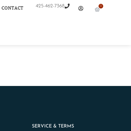
425-462-7368
0
CONTACT
SERVICE & TERMS