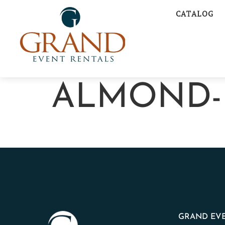
CATALOG
ALMOND-
GRAND EVE