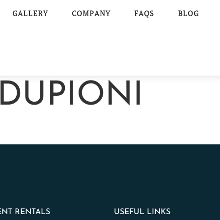
GALLERY
COMPANY
FAQS
BLOG
DUPIONI
NT RENTALS
USEFUL LINKS