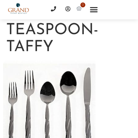
0
TEASPOON-
TAFFY