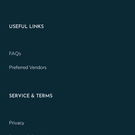
USEFUL LINKS
FAQs
Preferred Vendors
SERVICE & TERMS
Privacy