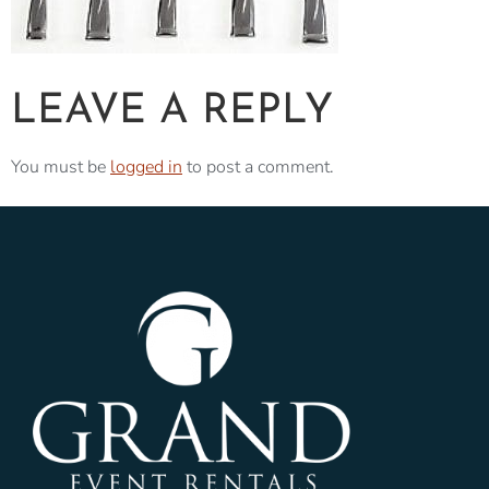
LEAVE A REPLY
You must be
logged in
to post a comment.