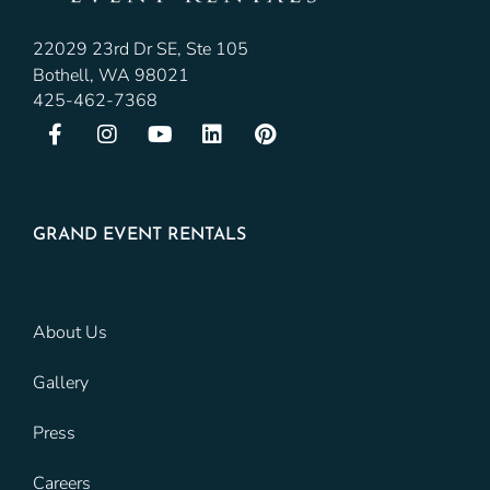
22029 23rd Dr SE, Ste 105
Bothell, WA 98021
425-462-7368
GRAND EVENT RENTALS
About Us
Gallery
Press
Careers