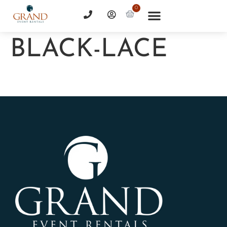
0
BLACK-LACE