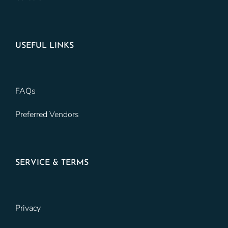
USEFUL LINKS
FAQs
Preferred Vendors
SERVICE & TERMS
Privacy