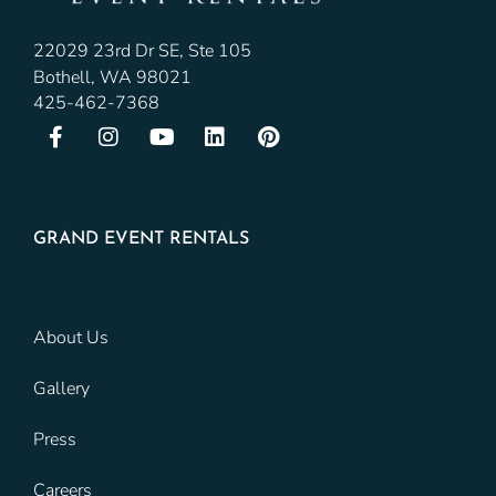
22029 23rd Dr SE, Ste 105
Bothell, WA 98021
425-462-7368
GRAND EVENT RENTALS
About Us
Gallery
Press
Careers