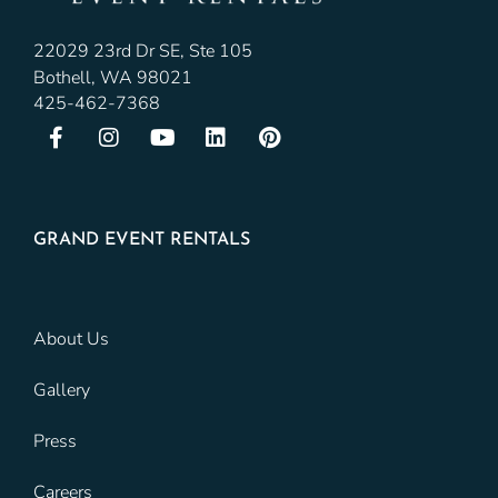
22029 23rd Dr SE, Ste 105
Bothell, WA 98021
425-462-7368
GRAND EVENT RENTALS
About Us
Gallery
Press
Careers