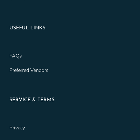
USEFUL LINKS
FAQs
Preferred Vendors
SERVICE & TERMS
Privacy