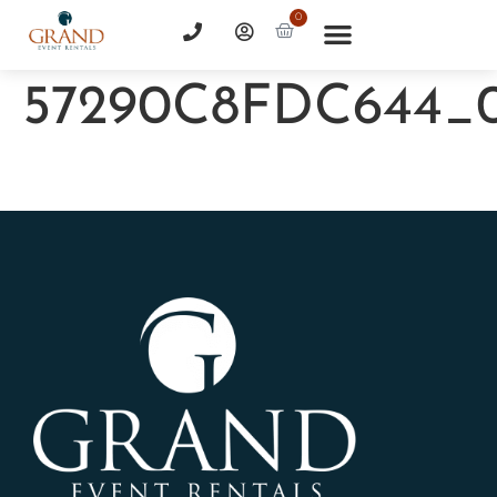
0
57290C8FDC644_