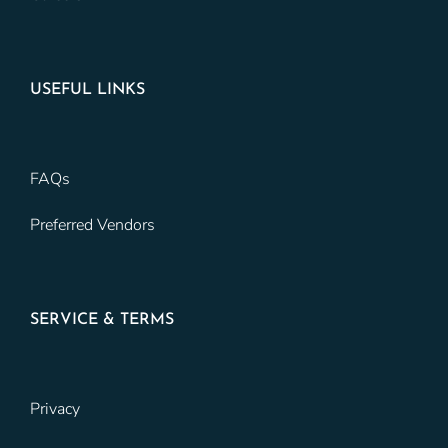
USEFUL LINKS
FAQs
Preferred Vendors
SERVICE & TERMS
Privacy