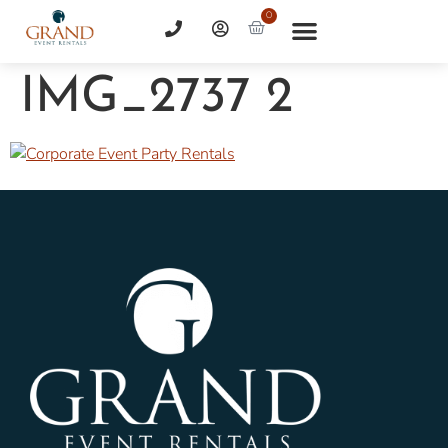
0
IMG_2737 2