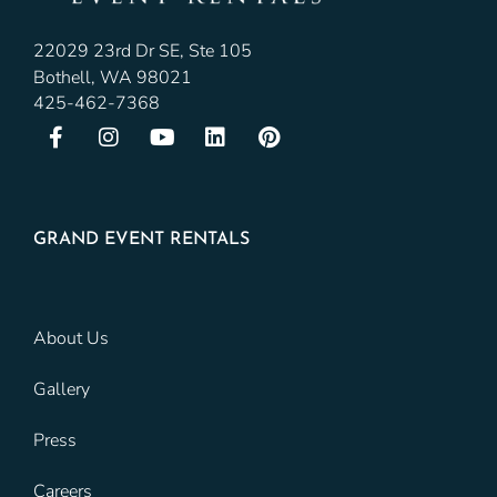
22029 23rd Dr SE, Ste 105
Bothell, WA 98021
425-462-7368
GRAND EVENT RENTALS
About Us
Gallery
Press
Careers