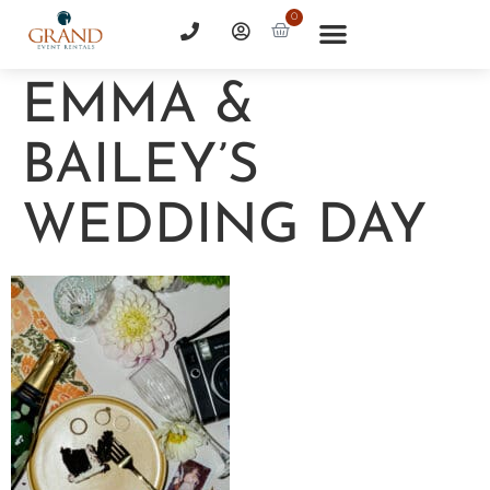
0
EMMA &
BAILEY’S
WEDDING DAY