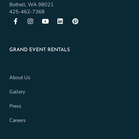
Bothell, WA 98021
425-462-7368
GRAND EVENT RENTALS
About Us
Gallery
Press
Careers