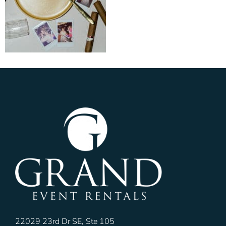
22029 23rd Dr SE, Ste 105