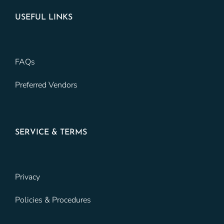
USEFUL LINKS
FAQs
Preferred Vendors
SERVICE & TERMS
Privacy
Policies & Procedures