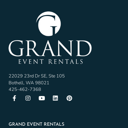
22029 23rd Dr SE, Ste 105
Bothell, WA 98021
425-462-7368
GRAND EVENT RENTALS