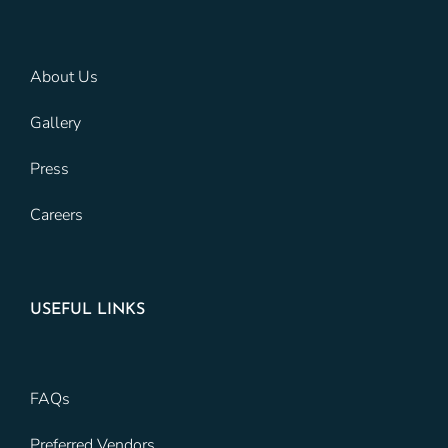
About Us
Gallery
Press
Careers
USEFUL LINKS
FAQs
Preferred Vendors