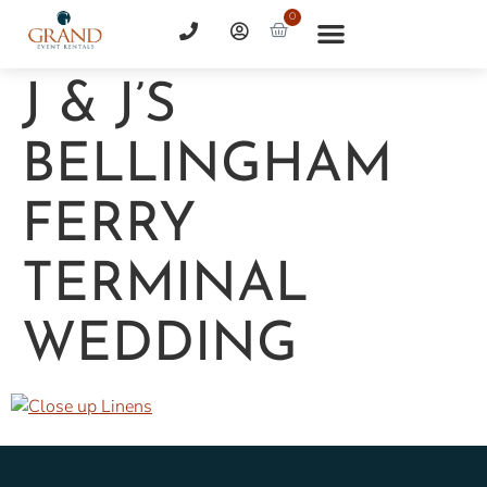
0
J & J’S
BELLINGHAM
FERRY
TERMINAL
WEDDING