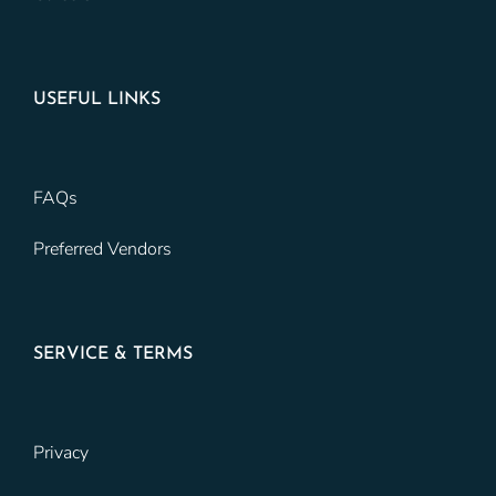
USEFUL LINKS
FAQs
Preferred Vendors
SERVICE & TERMS
Privacy