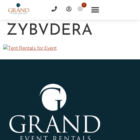
0
ZYBVDERA