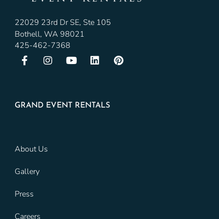
22029 23rd Dr SE, Ste 105
Bothell, WA 98021
425-462-7368
GRAND EVENT RENTALS
About Us
Gallery
Press
Careers