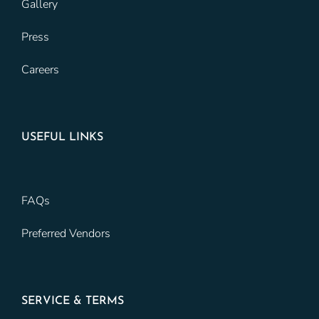
Gallery
Press
Careers
USEFUL LINKS
FAQs
Preferred Vendors
SERVICE & TERMS