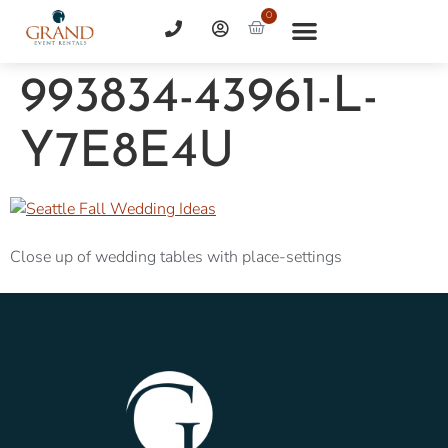
0
993834-43961-L-
Y7E8E4U
Close up of wedding tables with place-settings