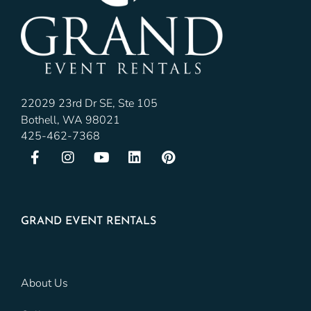
22029 23rd Dr SE, Ste 105
Bothell, WA 98021
425-462-7368
GRAND EVENT RENTALS
About Us