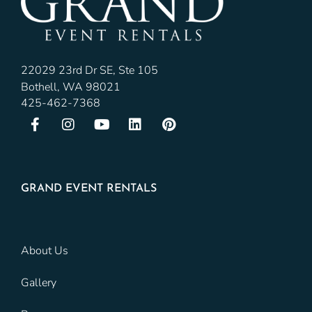
22029 23rd Dr SE, Ste 105
Bothell, WA 98021
425-462-7368
GRAND EVENT RENTALS
About Us
Gallery