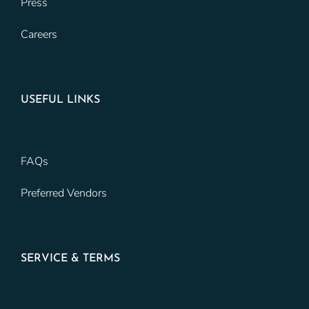
Press
Careers
USEFUL LINKS
FAQs
Preferred Vendors
SERVICE & TERMS