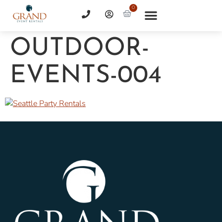
0
OUTDOOR-
EVENTS-004