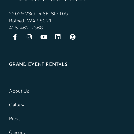
22029 23rd Dr SE, Ste 105
Bothell, WA 98021
425-462-7368
GRAND EVENT RENTALS
About Us
Gallery
Press
Careers