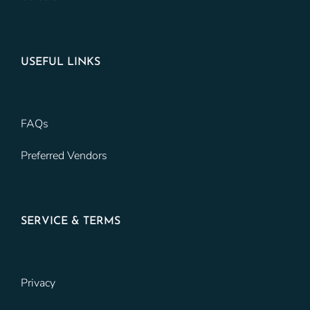
USEFUL LINKS
FAQs
Preferred Vendors
SERVICE & TERMS
Privacy