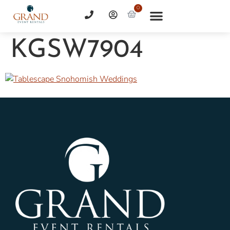
0
KGSW7904