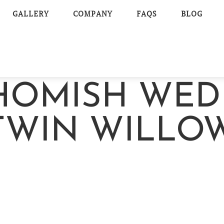
GALLERY
COMPANY
FAQS
BLOG
OHOMISH WED
TWIN WILLO