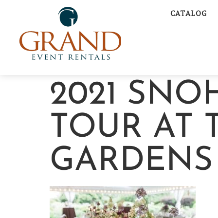
CATALOG
2021 SN
TOUR AT 
GARDENS