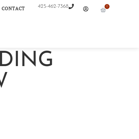
425-462-7368
0
CONTACT
DING
W