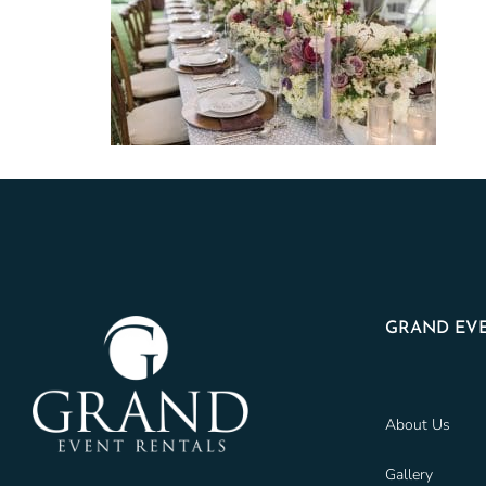
GRAND EVE
About Us
Gallery