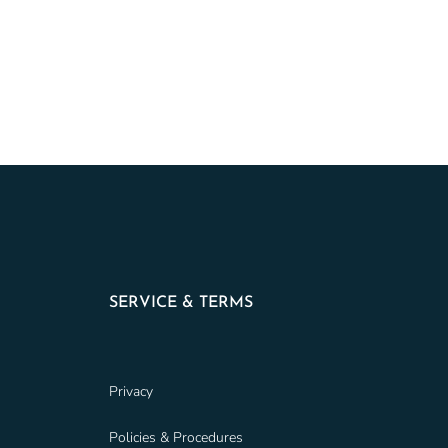
SERVICE & TERMS
Privacy
Policies & Procedures