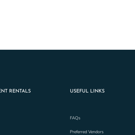
NT RENTALS
USEFUL LINKS
FAQs
Preferred Vendors