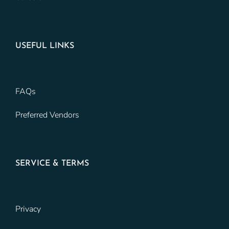
USEFUL LINKS
FAQs
Preferred Vendors
SERVICE & TERMS
Privacy