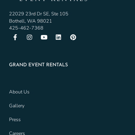
22029 23rd Dr SE, Ste 105
Bothell, WA 98021
425-462-7368
GRAND EVENT RENTALS
About Us
Gallery
Press
Careers