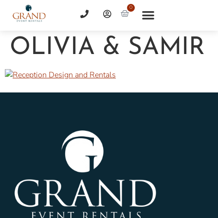
0
OLIVIA & SAMIR