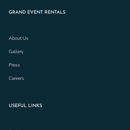
GRAND EVENT RENTALS
About Us
Gallery
Press
Careers
USEFUL LINKS