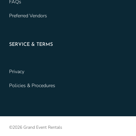
FAQs
Preferred Vendors
SERVICE & TERMS
Privacy
Policies & Procedures
©2026 Grand Event Rentals