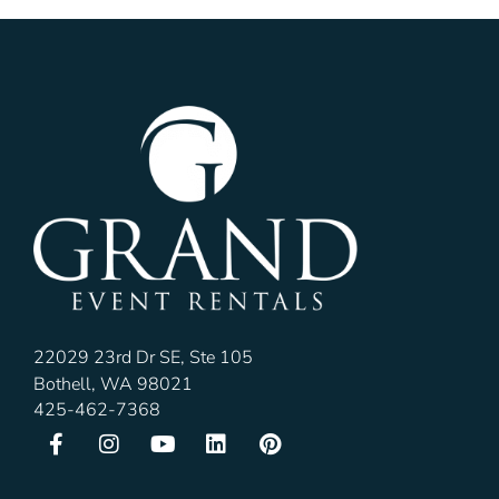
22029 23rd Dr SE, Ste 105
Bothell, WA 98021
425-462-7368