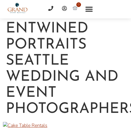
0
ENTWINED
PORTRAITS
SEATTLE
WEDDING AND
EVENT
PHOTOGRAPHER