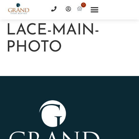
0
LACE-MAIN-
PHOTO