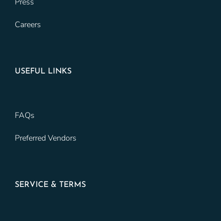
Press
Careers
USEFUL LINKS
FAQs
Preferred Vendors
SERVICE & TERMS