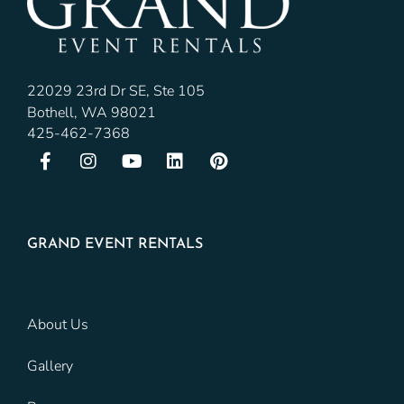
22029 23rd Dr SE, Ste 105
Bothell, WA 98021
425-462-7368
GRAND EVENT RENTALS
About Us
Gallery