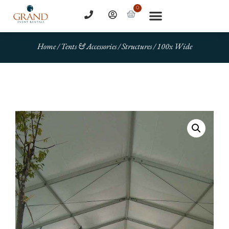
0
Home
/
Tents & Accessories
/
Structures
/ 100x Wide