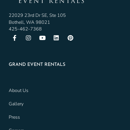
22029 23rd Dr SE, Ste 105
Bothell, WA 98021
425-462-7368
GRAND EVENT RENTALS
About Us
Gallery
Press