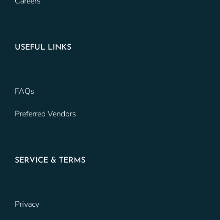
Careers
USEFUL LINKS
FAQs
Preferred Vendors
SERVICE & TERMS
Privacy