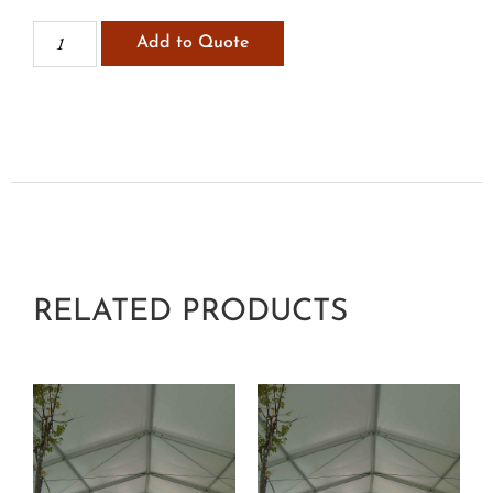
Add to Quote
RELATED PRODUCTS