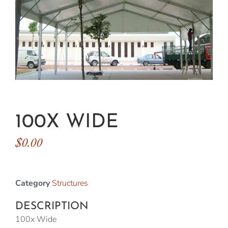
100X WIDE
$
0.00
Category
Structures
DESCRIPTION
100x Wide