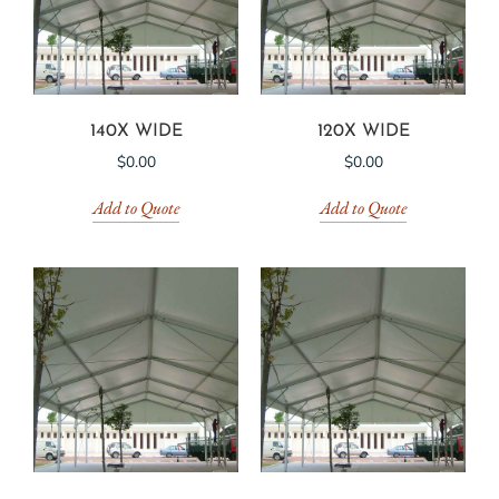
140X WIDE
120X WIDE
$
0.00
$
0.00
Add to Quote
Add to Quote