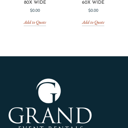
80X WIDE
60X WIDE
$
0.00
$
0.00
Add to Quote
Add to Quote