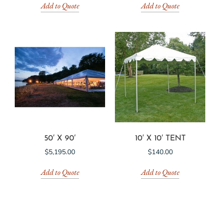
Add to Quote
Add to Quote
50′ X 90′
10′ X 10′ TENT
$
5,195.00
$
140.00
Add to Quote
Add to Quote