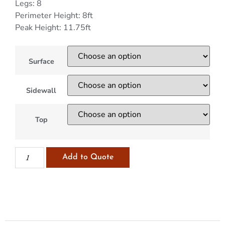
Legs: 8
Perimeter Height: 8ft
Peak Height: 11.75ft
Surface
Sidewall
Top
Add to Quote