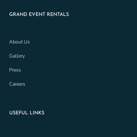
GRAND EVENT RENTALS
About Us
Gallery
Press
Careers
USEFUL LINKS