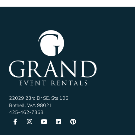
22029 23rd Dr SE, Ste 105
Bothell, WA 98021
425-462-7368