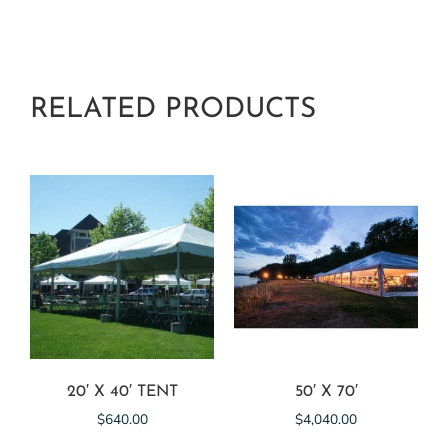
RELATED PRODUCTS
20′ X 40′ TENT
50′ X 70′
$
640.00
$
4,040.00