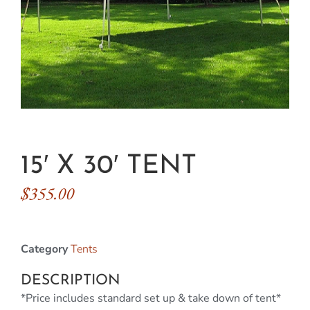
15′ X 30′ TENT
$
355.00
Category
Tents
DESCRIPTION
*Price includes standard set up & take down of tent*