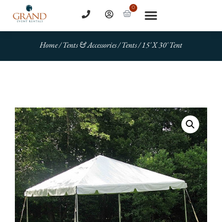
0
Home
/
Tents & Accessories
/
Tents
/ 15′ X 30′ Tent