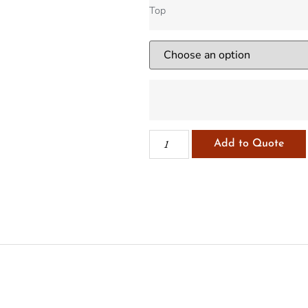
Top
Add to Quote