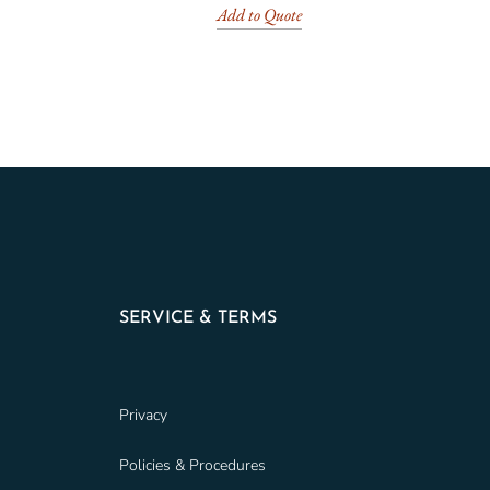
Add to Quote
SERVICE & TERMS
Privacy
Policies & Procedures