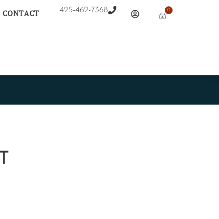
425-462-7368
0
CONTACT
NT