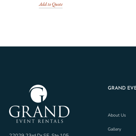
Add to Quote
GRAND EVE
About Us
Gallery
22029 23rd Dr SE, Ste 105