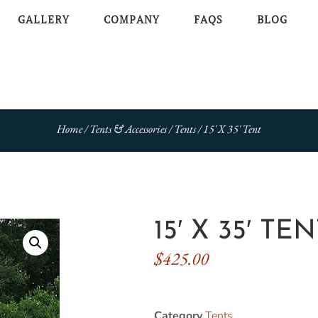
GALLERY
COMPANY
FAQS
BLOG
Home
/
Tents & Accessories
/
Tents
/ 15′ X 35′ Tent
15′ X 35′ TE
$
425.00
Category
Tents