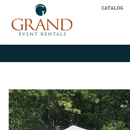
CATALOG