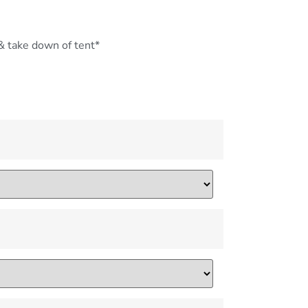
 & take down of tent*