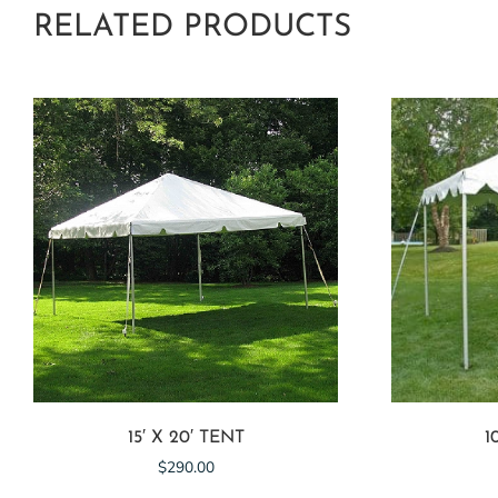
RELATED PRODUCTS
15′ X 20′ TENT
1
$
290.00