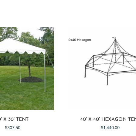
0′ X 30′ TENT
40′ X 40′ HEXAGON TE
$
307.50
$
1,440.00