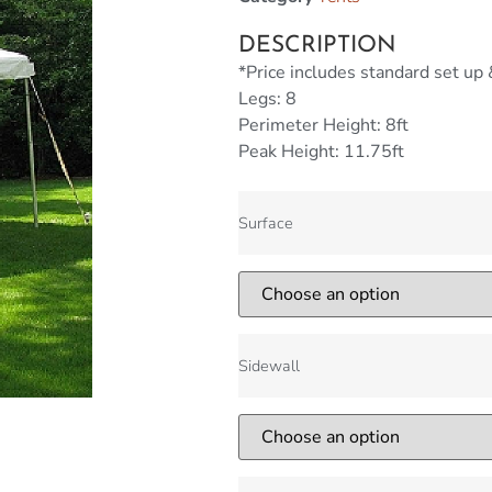
DESCRIPTION
*Price includes standard set up
Legs: 8
Perimeter Height: 8ft
Peak Height: 11.75ft
Surface
Sidewall