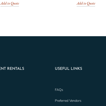
Add to Quote
Add to Quote
NT RENTALS
USEFUL LINKS
FAQs
Preferred Vendors