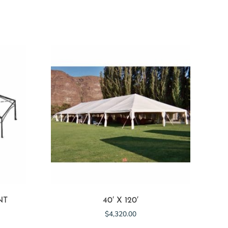
NT
40′ X 120′
$
4,320.00