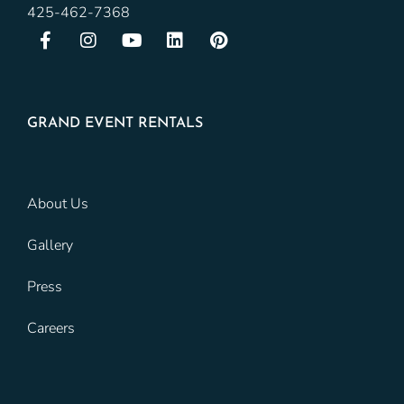
425-462-7368
GRAND EVENT RENTALS
About Us
Gallery
Press
Careers