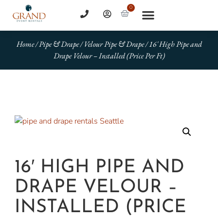
0
Home
/
Pipe & Drape
/
Velour Pipe & Drape
/ 16′ High Pipe and
Drape Velour – Installed (Price Per Ft)
16′ HIGH PIPE AND
DRAPE VELOUR –
INSTALLED (PRICE