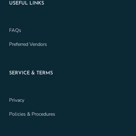
USEFUL LINKS
FAQs
Preferred Vendors
SERVICE & TERMS
Privacy
Policies & Procedures