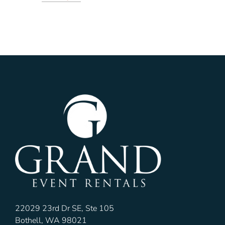
22029 23rd Dr SE, Ste 105
Bothell, WA 98021