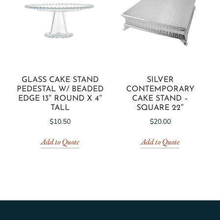
GLASS CAKE STAND
SILVER
PEDESTAL W/ BEADED
CONTEMPORARY
EDGE 13″ ROUND X 4″
CAKE STAND –
TALL
SQUARE 22″
$
10.50
$
20.00
Add to Quote
Add to Quote