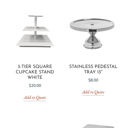
3-TIER SQUARE
STAINLESS PEDESTAL
CUPCAKE STAND
TRAY 13″
WHITE
$
8.00
$
20.00
Add to Quote
Add to Quote