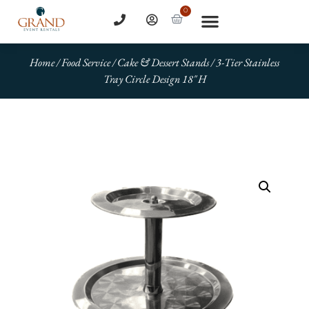
0
Home
/
Food Service
/
Cake & Dessert Stands
/ 3-Tier Stainless
Tray Circle Design 18″ H