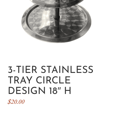
3-TIER STAINLESS
TRAY CIRCLE
DESIGN 18″ H
$
20.00