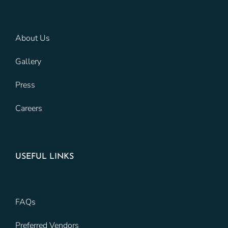
About Us
Gallery
Press
Careers
USEFUL LINKS
FAQs
Preferred Vendors