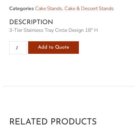
Categories
Cake Stands
,
Cake & Dessert Stands
DESCRIPTION
3-Tier Stainless Tray Circle Design 18″ H
Add to Quote
RELATED PRODUCTS