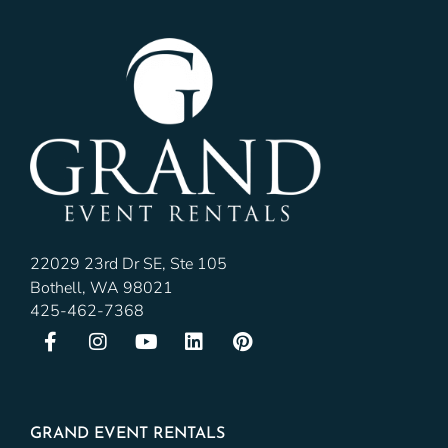
22029 23rd Dr SE, Ste 105
Bothell, WA 98021
425-462-7368
GRAND EVENT RENTALS