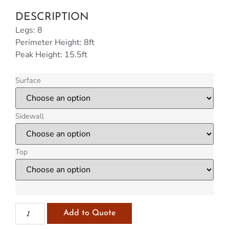
DESCRIPTION
Legs: 8
Perimeter Height: 8ft
Peak Height: 15.5ft
Surface
Sidewall
Top
Add to Quote