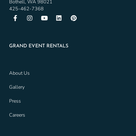
Bothell, WA 98021
425-462-7368
GRAND EVENT RENTALS
About Us
Gallery
Press
Careers