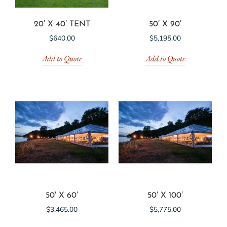
20′ X 40′ TENT
50′ X 90′
$
640.00
$
5,195.00
Add to Quote
Add to Quote
50′ X 60′
50′ X 100′
$
3,465.00
$
5,775.00