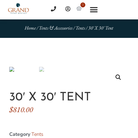
0
Home
/
Tents & Accessories
/
Tents
/ 30′ X 30′ Tent
30′ X 30′ TENT
$
810.00
Category
Tents