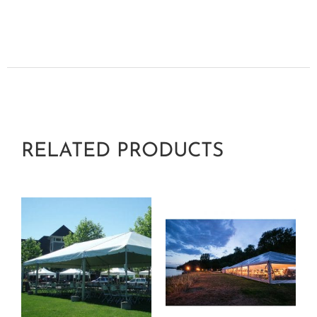
RELATED PRODUCTS