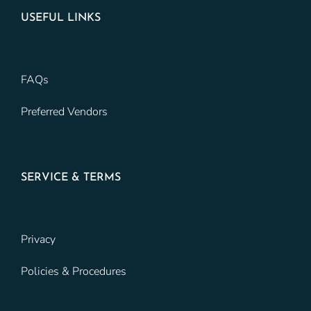
USEFUL LINKS
FAQs
Preferred Vendors
SERVICE & TERMS
Privacy
Policies & Procedures