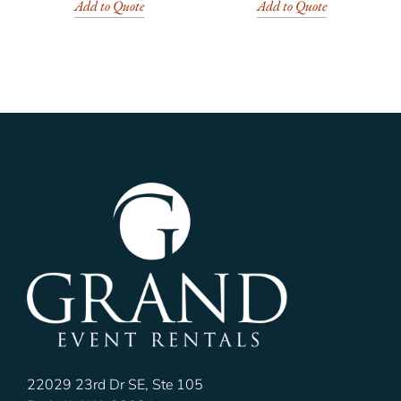
Add to Quote
Add to Quote
22029 23rd Dr SE, Ste 105