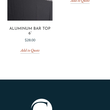
Add to Quote
ALUMINUM BAR TOP
6′
$
28.00
Add to Quote