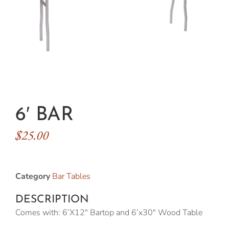
6′ BAR
$
25.00
Category
Bar Tables
DESCRIPTION
Comes with: 6’X12″ Bartop and 6’x30″ Wood Table