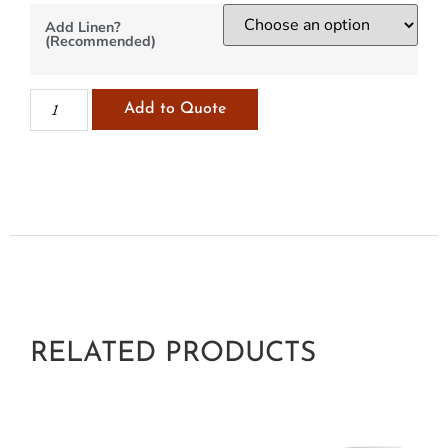
Add Linen?
(Recommended)
Add to Quote
RELATED PRODUCTS