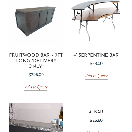
FRUITWOOD BAR – 7FT
4′ SERPENTINE BAR
LONG *DELIVERY
$
28.00
ONLY*
$
295.00
Add to Quote
Add to Quote
4′ BAR
$
25.50