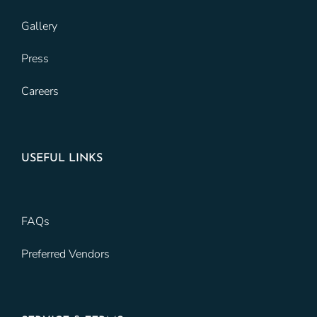
Gallery
Press
Careers
USEFUL LINKS
FAQs
Preferred Vendors