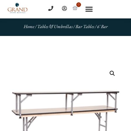
0
Home
/
Tables & Umbrellas
/
Bar Tables
/ 6′ Bar