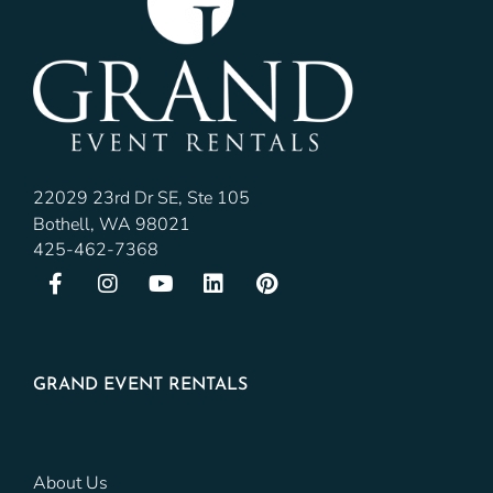
22029 23rd Dr SE, Ste 105
Bothell, WA 98021
425-462-7368
GRAND EVENT RENTALS
About Us