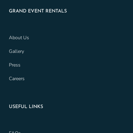
GRAND EVENT RENTALS
About Us
Gallery
Press
Careers
USEFUL LINKS