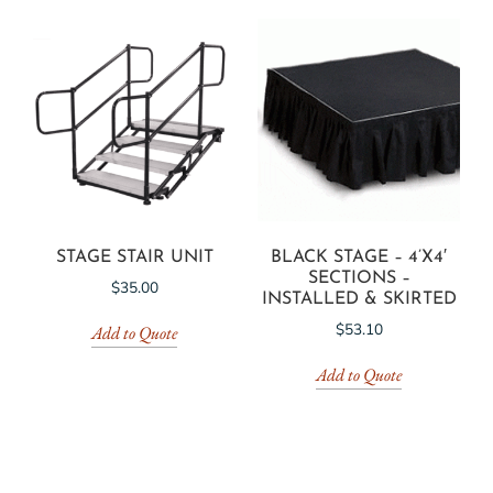
STAGE STAIR UNIT
BLACK STAGE – 4’X4′
SECTIONS –
$
35.00
INSTALLED & SKIRTED
$
53.10
Add to Quote
Add to Quote