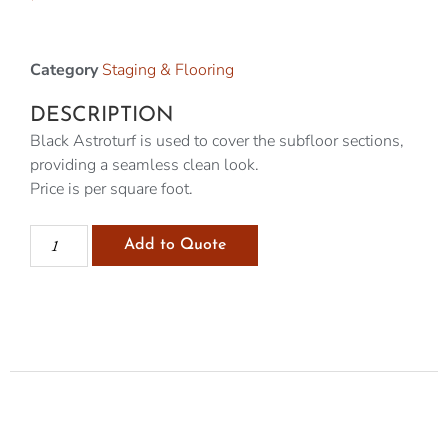
Category
Staging & Flooring
DESCRIPTION
Black Astroturf is used to cover the subfloor sections,
providing a seamless clean look.
Price is per square foot.
Add to Quote