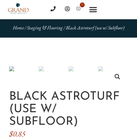
0
Home
/
Staging & Flooring
/ Black Astroturf (use w/ Subfloor)
BLACK ASTROTURF
(USE W/
SUBFLOOR)
$
0.85