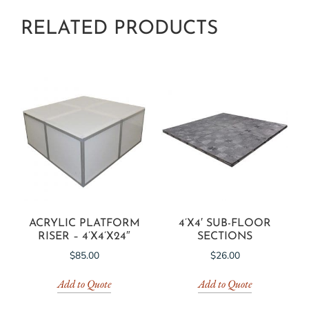
RELATED PRODUCTS
ACRYLIC PLATFORM
4’X4′ SUB-FLOOR
RISER – 4’X4’X24″
SECTIONS
$
85.00
$
26.00
Add to Quote
Add to Quote