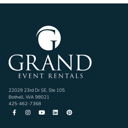
22029 23rd Dr SE, Ste 105
Bothell, WA 98021
425-462-7368