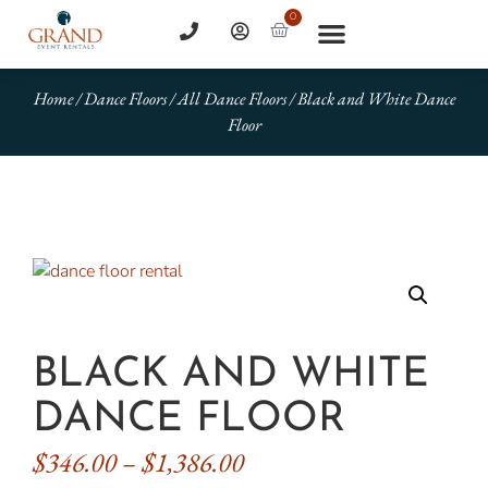
0
Home
/
Dance Floors
/
All Dance Floors
/ Black and White Dance
Floor
BLACK AND WHITE
DANCE FLOOR
$
346.00
–
$
1,386.00