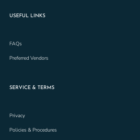
USEFUL LINKS
FAQs
Preferred Vendors
SERVICE & TERMS
Privacy
Policies & Procedures