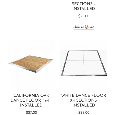
SECTIONS –
INSTALLED
$
23.00
Add to Quote
CALIFORNIA OAK
WHITE DANCE FLOOR
DANCE FLOOR 4×4 –
4X4 SECTIONS –
INSTALLED
INSTALLED
$
37.00
$
38.00