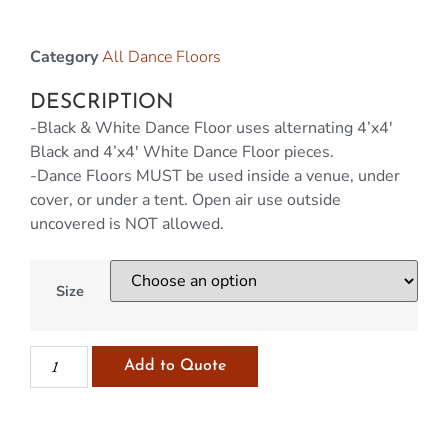
Category
All Dance Floors
DESCRIPTION
-Black & White Dance Floor
uses alternating 4’x4′
Black and 4’x4′ White Dance Floor pieces.
-Dance Floors MUST be used inside a venue, under
cover, or under a tent. Open air use outside
uncovered is NOT allowed.
Size
Add to Quote