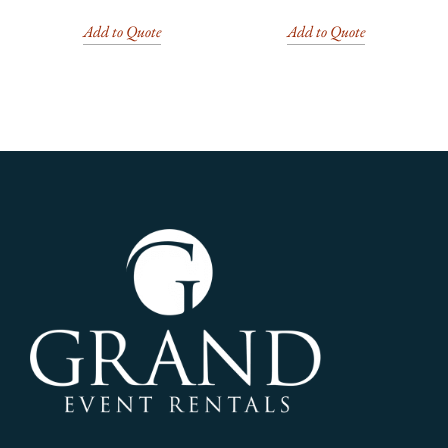
Add to Quote
Add to Quote