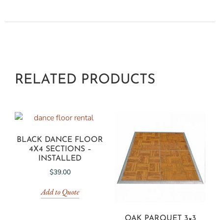
RELATED PRODUCTS
BLACK DANCE FLOOR
4X4 SECTIONS –
INSTALLED
$
39.00
Add to Quote
OAK PARQUET 3×3