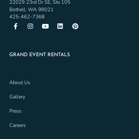
22029 23rd Dr SE, Ste 105
Bothell, WA 98021
425-462-7368
GRAND EVENT RENTALS
About Us
Gallery
Press
Careers