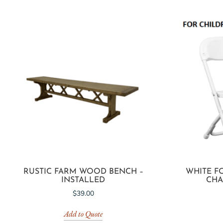
RUSTIC FARM WOOD BENCH –
WHITE F
INSTALLED
CHAI
$
39.00
Add to Quote