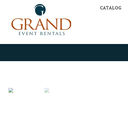
CATALOG