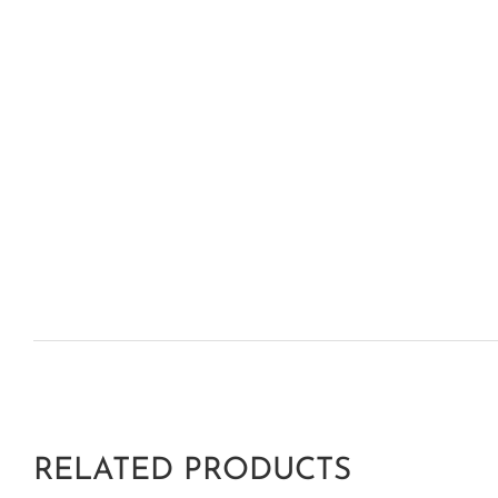
RELATED PRODUCTS