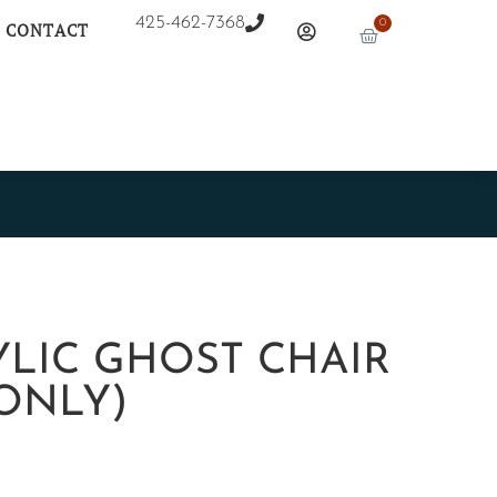
425-462-7368
0
CONTACT
YLIC GHOST CHAIR
ONLY)