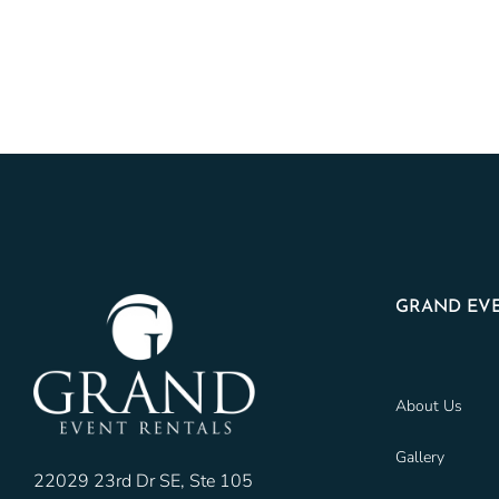
GRAND EVE
About Us
Gallery
22029 23rd Dr SE, Ste 105