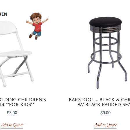
OLDING CHILDREN’S
BARSTOOL – BLACK & C
R **FOR KIDS**
W/ BLACK PADDED SE
$
3.00
$
9.00
Add to Quote
Add to Quote