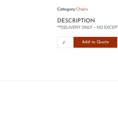
Category
Chairs
DESCRIPTION
**DELIVERY ONLY – NO EXCEP
Add to Quote