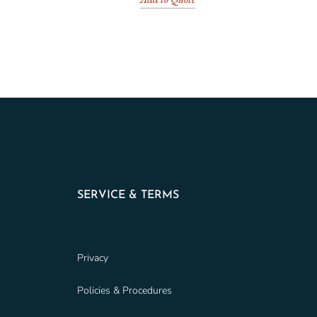
SERVICE & TERMS
Privacy
Policies & Procedures