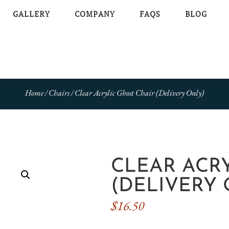
GALLERY
COMPANY
FAQS
BLOG
Home
/
Chairs
/ Clear Acrylic Ghost Chair (Delivery Only)
CLEAR ACR
(DELIVERY 
$
16.50