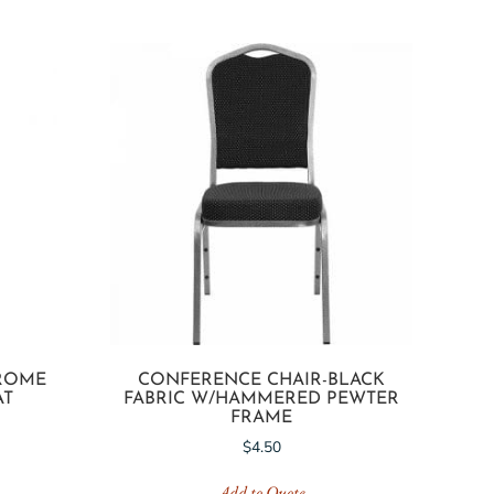
HROME
CONFERENCE CHAIR-BLACK
AT
FABRIC W/HAMMERED PEWTER
FRAME
$
4.50
Add to Quote