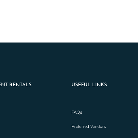
NT RENTALS
USEFUL LINKS
FAQs
Preferred Vendors