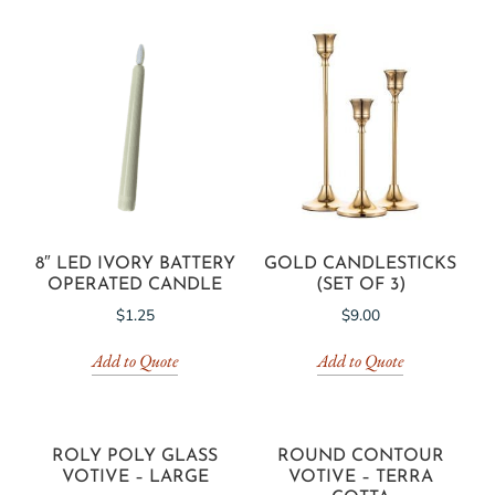
8″ LED IVORY BATTERY
GOLD CANDLESTICKS
OPERATED CANDLE
(SET OF 3)
$
1.25
$
9.00
Add to Quote
Add to Quote
ROLY POLY GLASS
ROUND CONTOUR
VOTIVE – LARGE
VOTIVE – TERRA