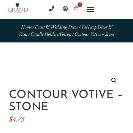
0
Home
/
Event & Wedding Decor
/
Tabletop Décor &
Vases
/
Candle Holders/Votives
/ Contour Votive – Stone
CONTOUR VOTIVE –
STONE
$
4.75