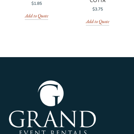
COTTA
$
1.85
$
3.75
Add to Quote
Add to Quote