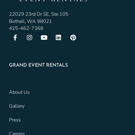
22029 23rd Dr SE, Ste 105
Bothell, WA 98021
425-462-7368
GRAND EVENT RENTALS
About Us
Gallery
Press
Careers