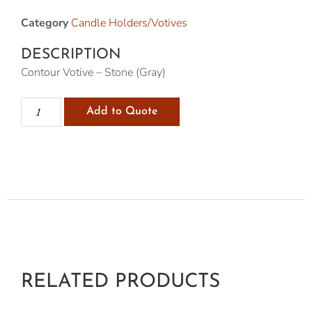
Category
Candle Holders/Votives
DESCRIPTION
Contour Votive – Stone (Gray)
Add to Quote
RELATED PRODUCTS