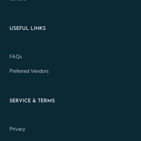
USEFUL LINKS
FAQs
Preferred Vendors
SERVICE & TERMS
Privacy