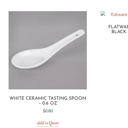
FLATWAR
BLACK
WHITE CERAMIC TASTING SPOON
– 0.6 OZ
$
0.60
Add to Quote