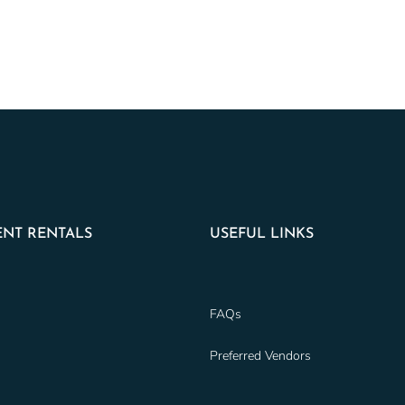
NT RENTALS
USEFUL LINKS
FAQs
Preferred Vendors