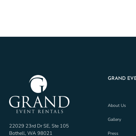
GRAND EVE
About Us
Gallery
22029 23rd Dr SE, Ste 105
Bothell, WA 98021
Press