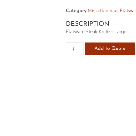
Category
Miscellaneous Flatwa
DESCRIPTION
Flatware Steak Knife – Large
Add to Quote