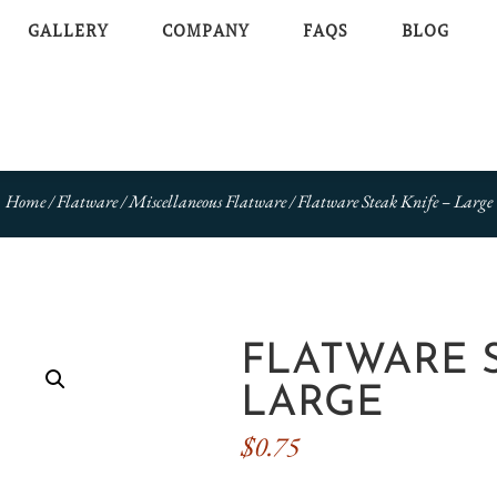
GALLERY
COMPANY
FAQS
BLOG
Home
/
Flatware
/
Miscellaneous Flatware
/ Flatware Steak Knife – Large
FLATWARE S
LARGE
$
0.75