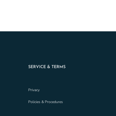
SERVICE & TERMS
Privacy
Policies & Procedures