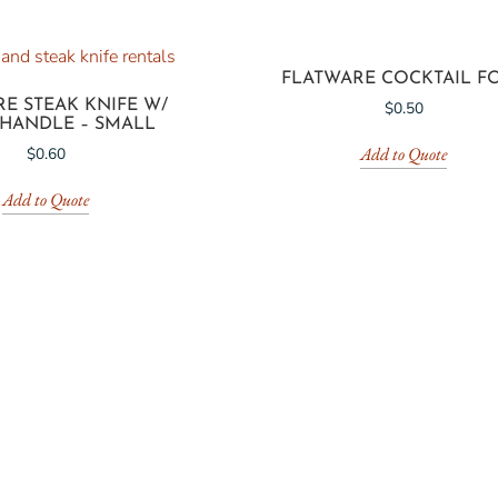
FLATWARE COCKTAIL F
E STEAK KNIFE W/
$
0.50
 HANDLE – SMALL
Add to Quote
$
0.60
Add to Quote