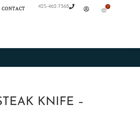
425-462-7368
0
CONTACT
TEAK KNIFE –