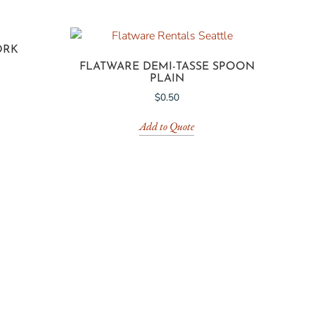
ORK
FLATWARE DEMI-TASSE SPOON
PLAIN
$
0.50
Add to Quote