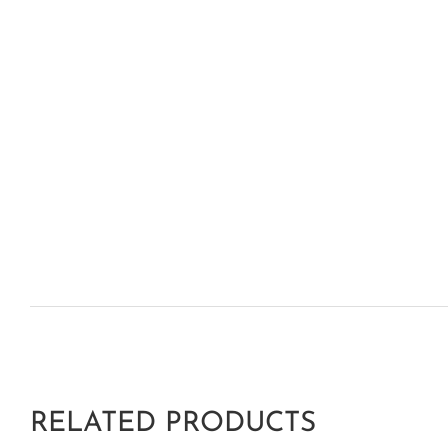
RELATED PRODUCTS