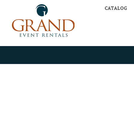
CATALOG